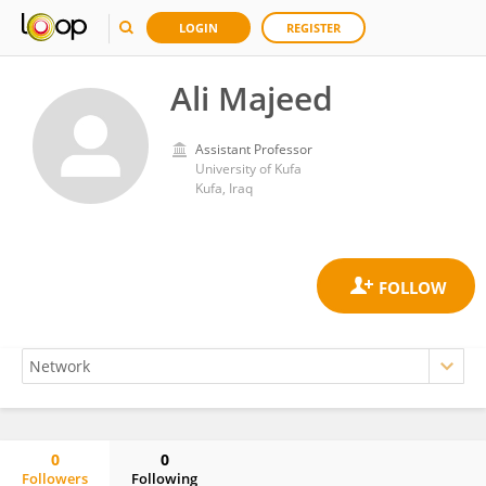
LOGIN
REGISTER
Ali Majeed
Assistant Professor
University of Kufa
Kufa, Iraq
0
0
Followers
Following