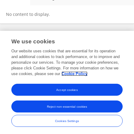
Ali Majeed
No content to display.
Frontiers In and Loop are registered trade marks of Frontiers Media SA.
We use cookies
© Copyright 2007-2026 Frontiers Media SA. All rights reserved -
Terms
and Conditions
Our website uses cookies that are essential for its operation
and additional cookies to track performance, or to improve and
personalize our services. To manage your cookie preferences,
please click Cookie Settings. For more information on how we
use cookies, please see our
Cookie Policy
Accept cookies
Reject non-essential cookies
Cookies Settings