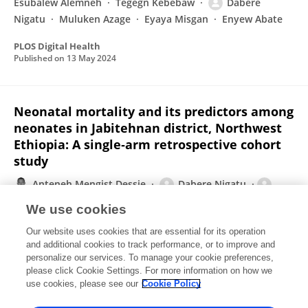
Esubalew Alemneh
Tegegn Kebebaw
Dabere
Nigatu
Muluken Azage
Eyaya Misgan
Enyew Abate
PLOS Digital Health
Published on
13 May 2024
Neonatal mortality and its predictors among
neonates in Jabitehnan district, Northwest
Ethiopia: A single‐arm retrospective cohort
study
Anteneh Mengist Dessie
Dabere Nigatu
Zemenu Shiferaw Yadita
Yalemwork Anteneh Yimer
We use cookies
Anteneh Kassa Yalew
Eden Workneh Aychew
Our website uses cookies that are essential for its operation
Sefineh Fenta Feleke
and additional cookies to track performance, or to improve and
personalize our services. To manage your cookie preferences,
Health Science Reports
please click Cookie Settings. For more information on how we
Published on
09 Oct 2023
use cookies, please see our
Cookie Policy
View All Publications