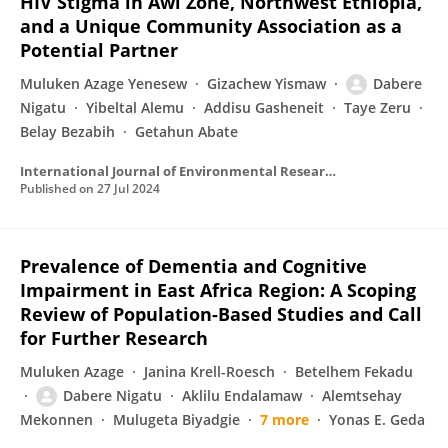
HIV Stigma in Awi Zone, Northwest Ethiopia,
and a Unique Community Association as a
Potential Partner
Muluken Azage Yenesew
Gizachew Yismaw
Dabere
Nigatu
Yibeltal Alemu
Addisu Gasheneit
Taye Zeru
Belay Bezabih
Getahun Abate
International Journal of Environmental Research and Public Health
Published on
27 Jul 2024
Prevalence of Dementia and Cognitive
Impairment in East Africa Region: A Scoping
Review of Population-Based Studies and Call
for Further Research
Muluken Azage
Janina Krell-Roesch
Betelhem Fekadu
Dabere Nigatu
Aklilu Endalamaw
Alemtsehay
Mekonnen
Mulugeta Biyadgie
7 more
Yonas E. Geda