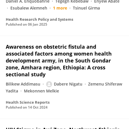
Daniel A. Enquobahrie
Tegegn Kebebaw
Enyew Abate
Esubalew Alemneh
1 more
Tsinuel Girma
Health Research Policy and Systems
Published on
06 Jan 2025
Awareness on obstetric fistula and
associated factors among women health
development army, in the South Gondar
zone, Amhara region, Ethiopia: A cross
sectional study
Bilikew Addimasu
Dabere Nigatu
Zemenu Shiferaw
Yadita
Mekonnen Melkie
Health Science Reports
Published on
14 Oct 2024