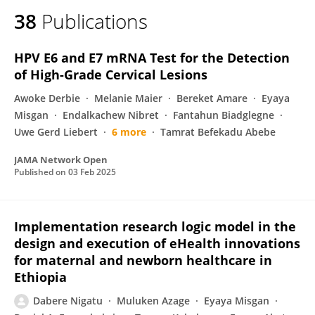
38
Publications
HPV E6 and E7 mRNA Test for the Detection
of High-Grade Cervical Lesions
Awoke Derbie
Melanie Maier
Bereket Amare
Eyaya
Misgan
Endalkachew Nibret
Fantahun Biadglegne
Uwe Gerd Liebert
6 more
Tamrat Befekadu Abebe
JAMA Network Open
Published on
03 Feb 2025
Implementation research logic model in the
design and execution of eHealth innovations
for maternal and newborn healthcare in
Ethiopia
Dabere Nigatu
Muluken Azage
Eyaya Misgan