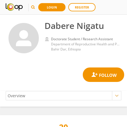
LOGIN
REGISTER
Dabere Nigatu
Doctorate Student / Research Assistant
Department of Reproductive Health and Population Studies, School of Public Health, College of Medicine and Health Sciences, Bahir Dar University
Bahir Dar, Ethiopia