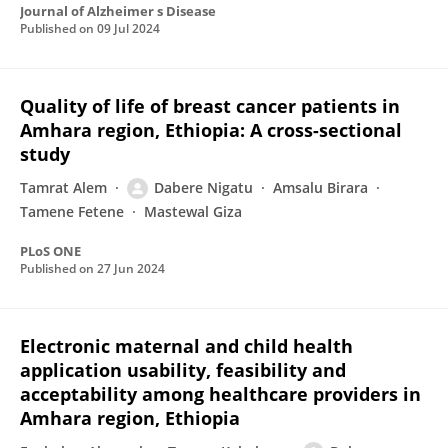
Journal of Alzheimer s Disease
Published on
09 Jul 2024
Quality of life of breast cancer patients in
Amhara region, Ethiopia: A cross-sectional
study
Tamrat Alem
Dabere Nigatu
Amsalu Birara
Tamene Fetene
Mastewal Giza
PLoS ONE
Published on
27 Jun 2024
Electronic maternal and child health
application usability, feasibility and
acceptability among healthcare providers in
Amhara region, Ethiopia