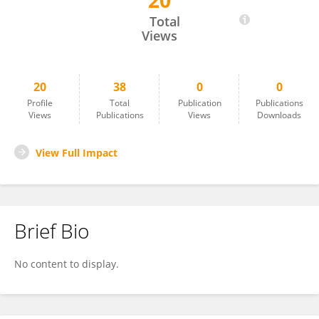
20
Dabere Nigatu
Total
Views
20
38
0
0
Profile
Total
Publication
Publications
Views
Publications
Views
Downloads
View Full Impact
Brief Bio
No content to display.