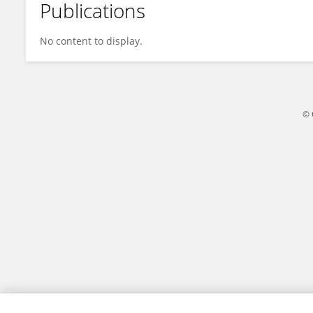
Publications
Jun Zhang
No content to display.
© 