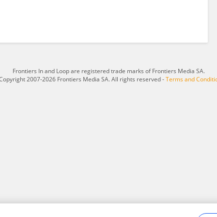
Frontiers In and Loop are registered trade marks of Frontiers Media SA.
Copyright 2007-2026 Frontiers Media SA. All rights reserved -
Terms and Conditi