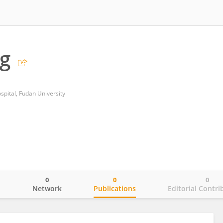
g
spital, Fudan University
0
0
0
o
Network
Publications
Editorial Contri