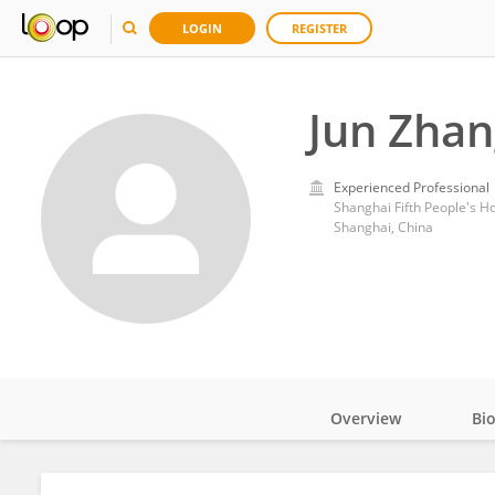
LOGIN
REGISTER
Jun Zhan
Experienced Professional
Shanghai Fifth People's Ho
Shanghai, China
Overview
Bi
Impact