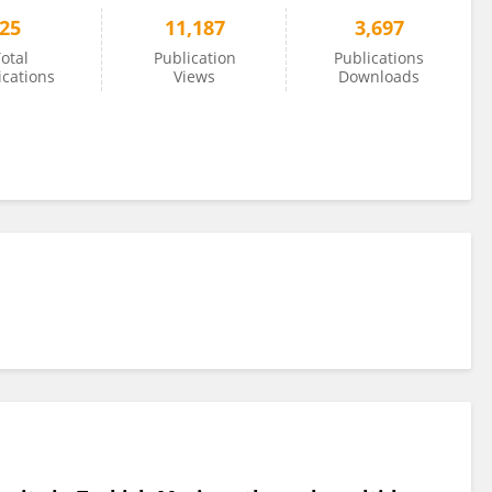
25
11,187
3,697
otal
Publication
Publications
ications
Views
Downloads