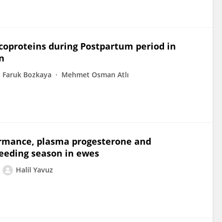
ycoproteins during Postpartum period in
n
Faruk Bozkaya
Mehmet Osman Atlı
ormance, plasma progesterone and
eeding season in ewes
Halil Yavuz