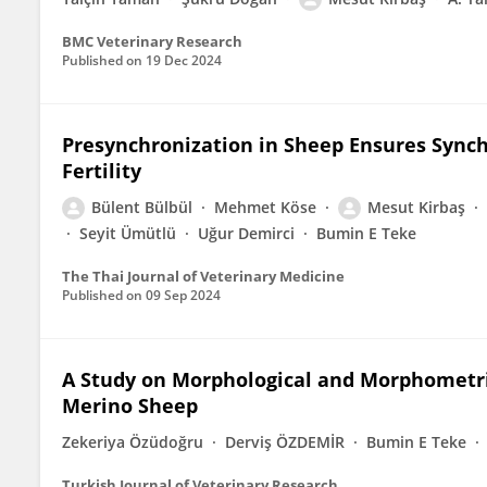
BMC Veterinary Research
Published on
19 Dec 2024
Presynchronization in Sheep Ensures Synch
Fertility
Bülent Bülbül
Mehmet Köse
Mesut Kirbaş
Seyit Ümütlü
Uğur Demirci
Bumin E Teke
The Thai Journal of Veterinary Medicine
Published on
09 Sep 2024
A Study on Morphological and Morphometri
Merino Sheep
Zekeriya Özüdoğru
Derviş ÖZDEMİR
Bumin E Teke
Turkish Journal of Veterinary Research