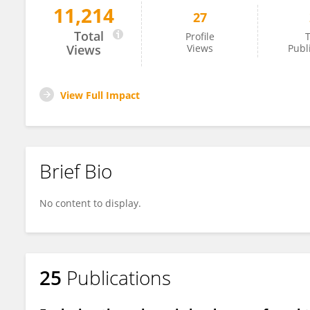
11,214
27
Mesut Kırbaş
Total
Profile
T
Views
Views
Publ
View Full Impact
Brief Bio
No content to display.
25
Publications