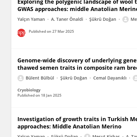
Exploring the polygenic landscape of wool 
GWAS approaches: middle Anatolian Merin
Yalçın Yaman
A. Taner Önaldi
Şükrü Doğan
Me
Published on
27 Mar 2025
Genome-wide discovery of underlying geneti
thawed semen traits in composite ram bree
Bülent Bülbül
Şükrü Doğan
Cemal Dayanıklı
Cryobiology
Published on
18 Jan 2025
Investigation of growth traits in Turkish 
approaches: Middle Anatolian Merino
Yalçın Yaman
Şükrü Doğan
Mesut Kirbaş
A. Ta