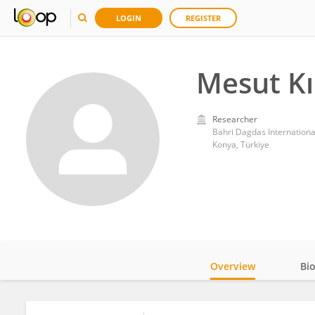
LOGIN
REGISTER
Mesut Kı
Researcher
Bahri Dagdas Internationa
Konya, Türkiye
Overview
Bi
Impact