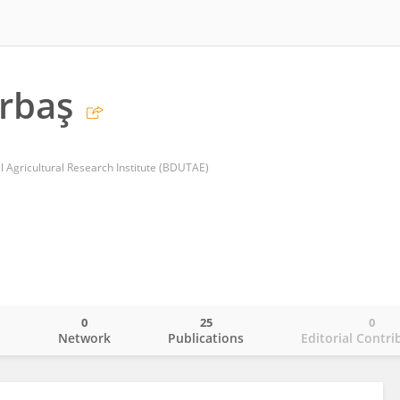
rbaş
l Agricultural Research Institute (BDUTAE)
0
25
0
o
Network
Publications
Editorial Contri