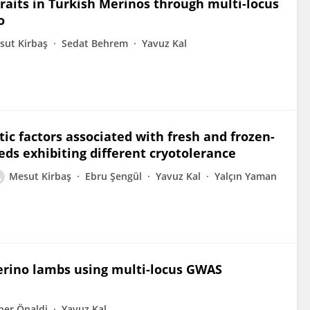
traits in Turkish Merinos through multi-locus
o
sut Kirbaş
Sedat Behrem
Yavuz Kal
c factors associated with fresh and frozen-
ds exhibiting different cryotolerance
Mesut Kirbaş
Ebru Şengül
Yavuz Kal
Yalçın Yaman
Merino lambs using multi-locus GWAS
ner Önaldi
Yavuz Kal