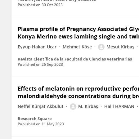
Published on
30 Oct 2023
Plasma profile of Pregnancy Associated Gl
Konya Merino ewes lambing single and twi
Eyyup Hakan Ucar
Mehmet Köse
Mesut Kirbaş
Revista Científica de la Facultad de Ciencias Veterinarias
Published on
26 Sep 2023
Effects of melatonin on reproductive perf
malondialdehyde concentrations during br
Neffel Kürşat Akbulut
M. Kirbaş
Halil HARMAN
Research Square
Published on
11 May 2023