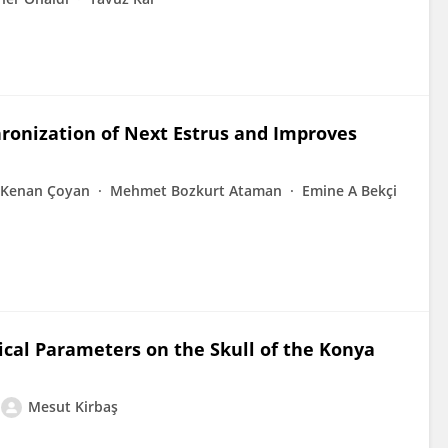
ronization of Next Estrus and Improves
Kenan Çoyan
Mehmet Bozkurt Ataman
Emine A Bekçi
cal Parameters on the Skull of the Konya
Mesut Kirbaş