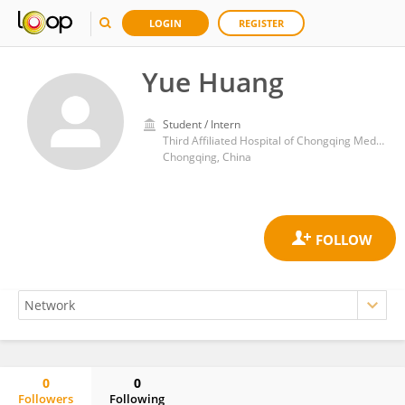
LOGIN
REGISTER
Yue Huang
Student / Intern
Third Affiliated Hospital of Chongqing Medical University
Chongqing, China
0
0
Followers
Following