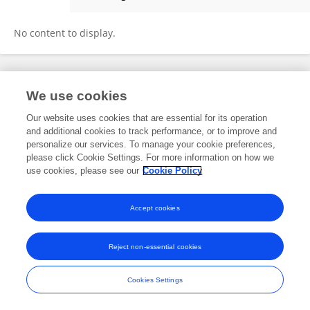
Yue Huang
No content to display.
Frontiers In and Loop are registered trade marks of Frontiers Media SA.
We use cookies
© Copyright 2007-2026 Frontiers Media SA. All rights reserved -
Terms
and Conditions
Our website uses cookies that are essential for its operation
and additional cookies to track performance, or to improve and
personalize our services. To manage your cookie preferences,
please click Cookie Settings. For more information on how we
use cookies, please see our
Cookie Policy
Accept cookies
Reject non-essential cookies
Cookies Settings