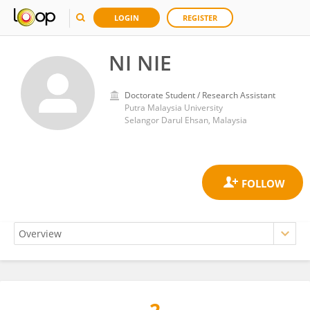
LOGIN
REGISTER
NI NIE
Doctorate Student / Research Assistant
Putra Malaysia University
Selangor Darul Ehsan, Malaysia