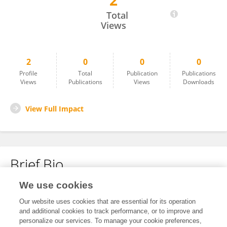
2
NI NIE
Total
Views
2
0
0
0
Profile
Total
Publication
Publications
Views
Publications
Views
Downloads
View Full Impact
Brief Bio
We use cookies
No content to display.
Our website uses cookies that are essential for its operation
and additional cookies to track performance, or to improve and
personalize our services. To manage your cookie preferences,