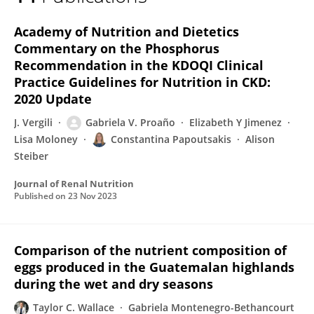
Gabriela Proaño
Academy of Nutrition and Dietetics
Commentary on the Phosphorus
Recommendation in the KDOQI Clinical
Practice Guidelines for Nutrition in CKD:
2020 Update
J. Vergili
Gabriela V. Proaño
Elizabeth Y Jimenez
Lisa Moloney
Constantina Papoutsakis
Alison
Steiber
Journal of Renal Nutrition
Published on
23 Nov 2023
Comparison of the nutrient composition of
eggs produced in the Guatemalan highlands
during the wet and dry seasons
Taylor C. Wallace
Gabriela Montenegro-Bethancourt