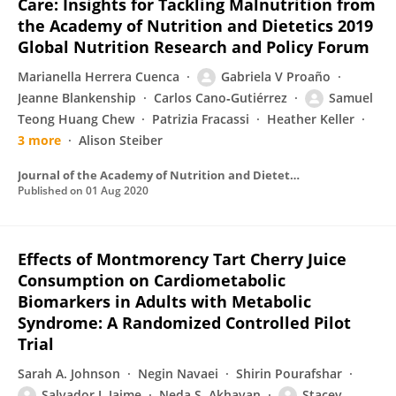
Care: Insights for Tackling Malnutrition from
the Academy of Nutrition and Dietetics 2019
Global Nutrition Research and Policy Forum
Marianella Herrera Cuenca
Gabriela V Proaño
Jeanne Blankenship
Carlos Cano‐Gutiérrez
Samuel
Teong Huang Chew
Patrizia Fracassi
Heather Keller
3 more
Alison Steiber
Journal of the Academy of Nutrition and Dietetics
Published on
01 Aug 2020
Effects of Montmorency Tart Cherry Juice
Consumption on Cardiometabolic
Biomarkers in Adults with Metabolic
Syndrome: A Randomized Controlled Pilot
Trial
Sarah A. Johnson
Negin Navaei
Shirin Pourafshar
Salvador J. Jaime
Neda S. Akhavan
Stacey