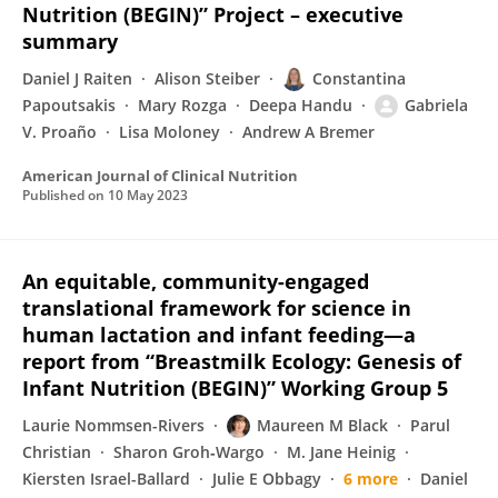
Nutrition (BEGIN)” Project – executive
summary
Daniel J Raiten
Alison Steiber
Constantina
Papoutsakis
Mary Rozga
Deepa Handu
Gabriela
V. Proaño
Lisa Moloney
Andrew A Bremer
American Journal of Clinical Nutrition
Published on
10 May 2023
An equitable, community-engaged
translational framework for science in
human lactation and infant feeding—a
report from “Breastmilk Ecology: Genesis of
Infant Nutrition (BEGIN)” Working Group 5
Laurie Nommsen-Rivers
Maureen M Black
Parul
Christian
Sharon Groh‐Wargo
M. Jane Heinig
Kiersten Israel-Ballard
Julie E Obbagy
6 more
Daniel