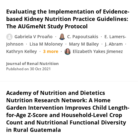
Evaluating the Implementation of Evidence-
based Kidney Nutrition Practice Guidelines:
The AUGmeNt Study Protocol
Gabriela V Proaño
C. Papoutsakis
E. Lamers-
Johnson
Lisa M Moloney
Mary M Bailey
J. Abram
Kathryn Kelley
3 more
Elizabeth Yakes Jimenez
Journal of Renal Nutrition
Published on
30 Oct 2021
Academy of Nutrition and Dietetics
Nutrition Research Network: A Home
Garden Intervention Improves Child Length-
for-Age Z-Score and Household-Level Crop
Count and Nutritional Functional Diversity
in Rural Guatemala