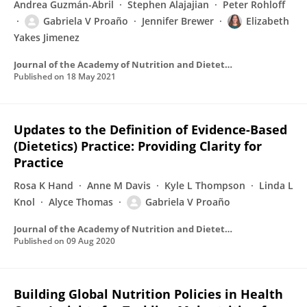
Andrea Guzmán-Abril
Stephen Alajajian
Peter Rohloff
Gabriela V Proaño
Jennifer Brewer
Elizabeth
Yakes Jimenez
Journal of the Academy of Nutrition and Dietetics
Published on
18 May 2021
Updates to the Definition of Evidence-Based
(Dietetics) Practice: Providing Clarity for
Practice
Rosa K Hand
Anne M Davis
Kyle L Thompson
Linda L
Knol
Alyce Thomas
Gabriela V Proaño
Journal of the Academy of Nutrition and Dietetics
Published on
09 Aug 2020
Building Global Nutrition Policies in Health