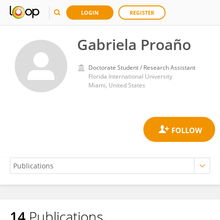
LOGIN
REGISTER
Gabriela Proaño
Doctorate Student / Research Assistant
Florida International University
Miami, United States
14
Publications