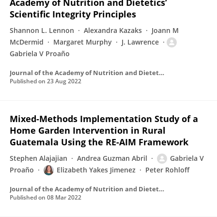
Academy of Nutrition and Dietetics’
Scientific Integrity Principles
Shannon L. Lennon
Alexandra Kazaks
Joann M
McDermid
Margaret Murphy
J. Lawrence
Gabriela V Proaño
Journal of the Academy of Nutrition and Dietetics
Published on
23 Aug 2022
Mixed-Methods Implementation Study of a
Home Garden Intervention in Rural
Guatemala Using the RE-AIM Framework
Stephen Alajajian
Andrea Guzman Abril
Gabriela V
Proaño
Elizabeth Yakes Jimenez
Peter Rohloff
Journal of the Academy of Nutrition and Dietetics
Published on
08 Mar 2022