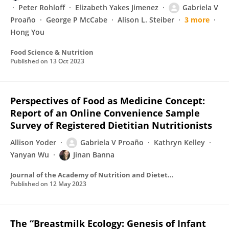
Peter Rohloff
Elizabeth Yakes Jimenez
Gabriela V
Proaño
George P McCabe
Alison L. Steiber
3 more
Hong You
Food Science & Nutrition
Published on
13 Oct 2023
Perspectives of Food as Medicine Concept:
Report of an Online Convenience Sample
Survey of Registered Dietitian Nutritionists
Allison Yoder
Gabriela V Proaño
Kathryn Kelley
Yanyan Wu
Jinan Banna
Journal of the Academy of Nutrition and Dietetics
Published on
12 May 2023
The “Breastmilk Ecology: Genesis of Infant