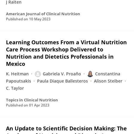
J Raiten
American Journal of Clinical Nutrition
Published on
10 May 2023
Learning Outcomes From a Virtual Nutrition
Care Process Workshop Delivered to
Nutrition and Dietetics Professionals in
Mexico
K. Heitman
Gabriela V. Proaño
Constantina
Papoutsakis
Paula Diaque Ballesteros
Alison Steiber
C. Taylor
Topics in Clinical Nutrition
Published on
01 Apr 2023
An Update to Scientific Decision Making: The