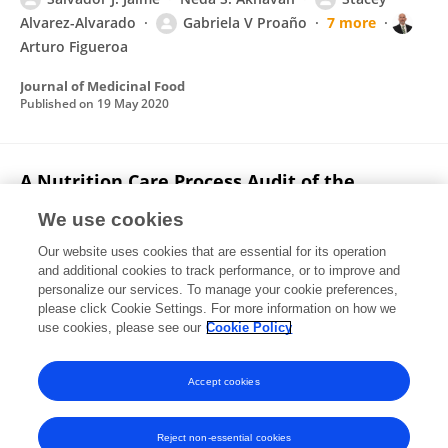
Alvarez-Alvarado
Gabriela V Proaño
7 more
Arturo Figueroa
Journal of Medicinal Food
Published on
19 May 2020
A Nutrition Care Process Audit of the
National Quality Improvement Dataset:
We use cookies
Supporting the Improvement of Data Quality
Using the ANDHII Platform
Our website uses cookies that are essential for its operation
and additional cookies to track performance, or to improve and
T. Kiu Chui
Gabriela V Proaño
Hollie A. Raynor
C.
personalize our services. To manage your cookie preferences,
Papoutsakis
please click Cookie Settings. For more information on how we
use cookies, please see our
Cookie Policy
Journal of the Academy of Nutrition and Dietetics
Published on
23 Oct 2019
Accept cookies
Reject non-essential cookies