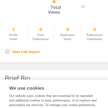
2
Bing Han
Total
Views
2
0
0
0
Profile
Total
Publication
Publications
Views
Publications
Views
Downloads
View Full Impact
Brief Bio
We use cookies
No content to display.
Our website uses cookies that are essential for its operation
and additional cookies to track performance, or to improve and
personalize our services. To manage your cookie preferences,