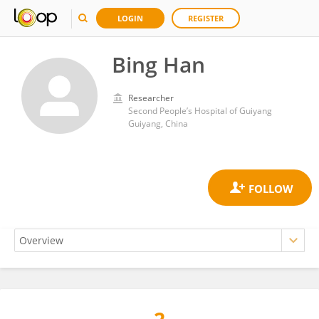
LOGIN
REGISTER
Bing Han
Researcher
Second People’s Hospital of Guiyang
Guiyang, China