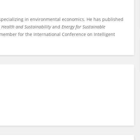
 specializing in environmental economics. He has published
 Health and Sustainability
and
Energy for Sustainable
d member for the International Conference on Intelligent