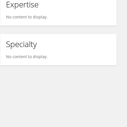
Expertise
No content to display.
Specialty
No content to display.