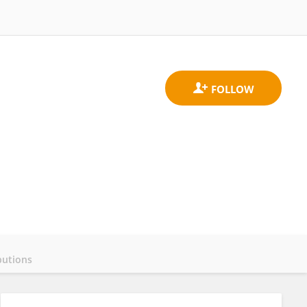
butions