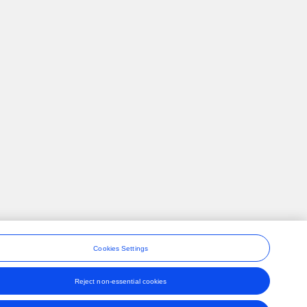
Cookies Settings
Reject non-essential cookies