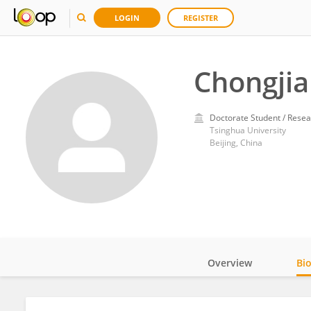
LOGIN
REGISTER
Chongjia
Doctorate Student / Resea
Tsinghua University
Beijing, China
Overview
Bi
Impact