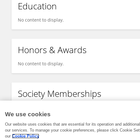
Education
No content to display.
Honors & Awards
No content to display.
Society Memberships
No content to display.
We use cookies
Our website uses cookies that are essential for its operation and addition
our services. To manage your cookie preferences, please click Cookie Set
our
Cookie Policy