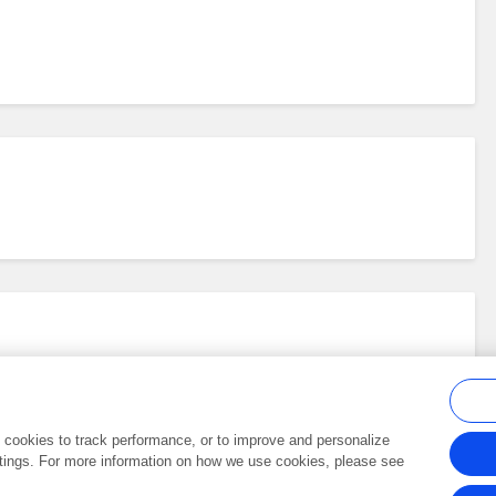
al cookies to track performance, or to improve and personalize
tings. For more information on how we use cookies, please see
Frontiers In and Loop are registered trade marks of Frontiers Media SA.