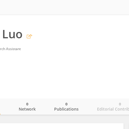
 Luo
rch Assistant
0
0
0
o
Network
Publications
Editorial Contri