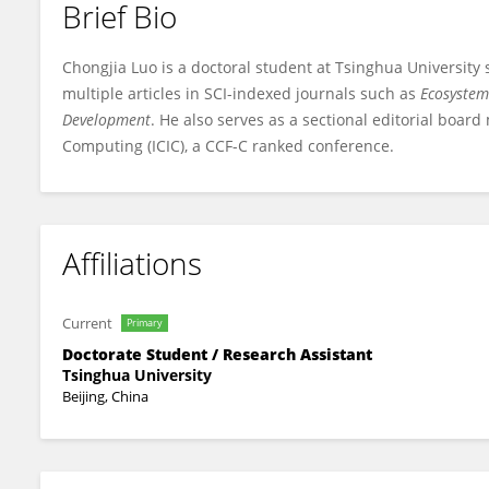
Brief Bio
Chongjia Luo
Chongjia Luo is a doctoral student at Tsinghua University
multiple articles in SCI-indexed journals such as
Ecosystem
Development
. He also serves as a sectional editorial boar
Computing (ICIC), a CCF-C ranked conference.
Affiliations
Current
Primary
Doctorate Student / Research Assistant
Tsinghua University
Beijing, China