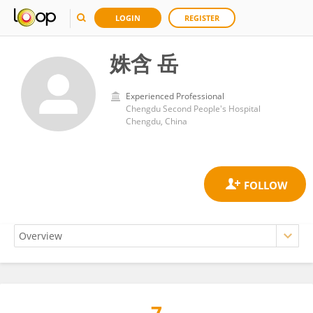
LOGIN
REGISTER
姝含 岳
Experienced Professional
Chengdu Second People's Hospital
Chengdu, China