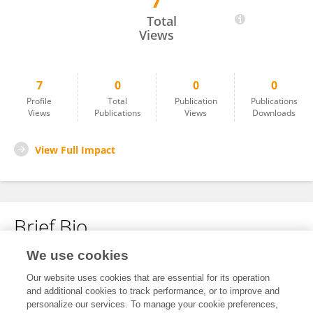
7
姝含 岳
Total
Views
7
0
0
0
Profile
Total
Publication
Publications
Views
Publications
Views
Downloads
View Full Impact
Brief Bio
We use cookies
No content to display.
Our website uses cookies that are essential for its operation
and additional cookies to track performance, or to improve and
personalize our services. To manage your cookie preferences,