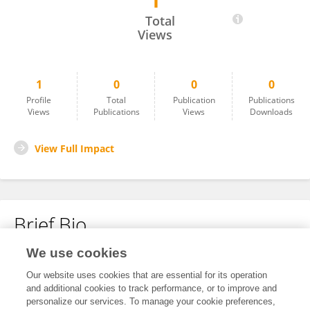
1
Tianzi Li
Total
Views
1
0
0
0
Profile
Total
Publication
Publications
Views
Publications
Views
Downloads
View Full Impact
Brief Bio
We use cookies
No content to display.
Our website uses cookies that are essential for its operation
and additional cookies to track performance, or to improve and
personalize our services. To manage your cookie preferences,