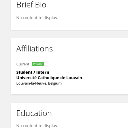
Brief Bio
Osias Forgues--Charue
No content to display.
Affiliations
Current
Primary
Student / Intern
Université Catholique de Louvain
Louvain-la-Neuve, Belgium
Education
No content to display.