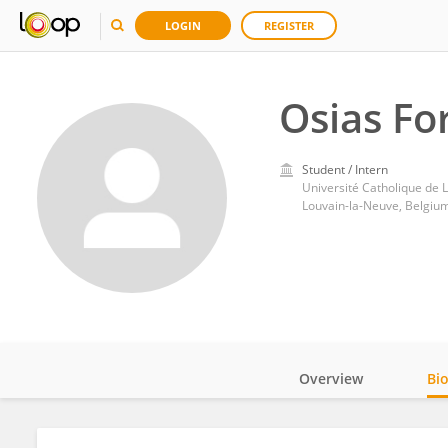
LOGIN
REGISTER
Osias Fo
Student / Intern
Université Catholique de 
Louvain-la-Neuve, Belgiu
Overview
Bi
Impact