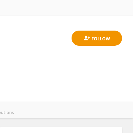
butions