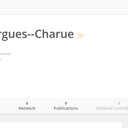
rgues--Charue
Louvain
m
0
0
0
o
Network
Publications
Editorial Contri