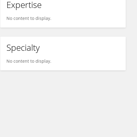
Expertise
No content to display.
Specialty
No content to display.