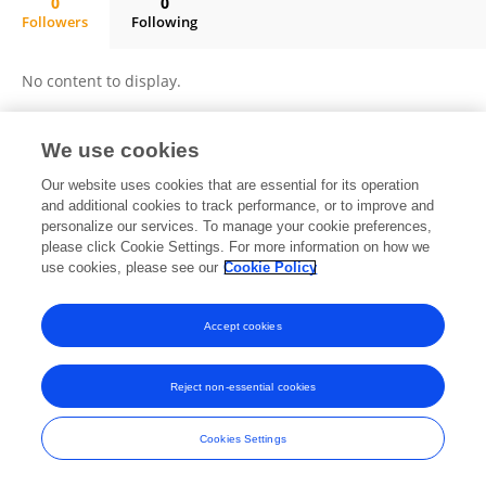
0
0
Followers
Following
Wenlong Qi
No content to display.
We use cookies
Frontiers In and Loop are registered trade marks of Frontiers Media SA.
Our website uses cookies that are essential for its operation
© Copyright 2007-2026 Frontiers Media SA. All rights reserved -
Terms
and additional cookies to track performance, or to improve and
and Conditions
personalize our services. To manage your cookie preferences,
please click Cookie Settings. For more information on how we
use cookies, please see our
Cookie Policy
Accept cookies
Reject non-essential cookies
Cookies Settings