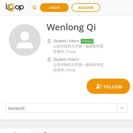
LOGIN
REGISTER
Wenlong Qi
Student / Intern
Primary
山东中医药大学第一临床医学院
济南市, China
Student / Intern
山东中医药大学第一临床医学院
济南市, China