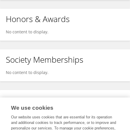
Honors & Awards
No content to display.
Society Memberships
No content to display.
Expertise
We use cookies
No content to display.
Our website uses cookies that are essential for its operation
and additional cookies to track performance, or to improve and
personalize our services. To manage your cookie preferences,