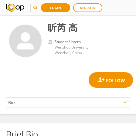
LOGIN
REGISTER
昕芮 高
Student / Intern
Wenzhou University
Wenzhou, China
Brief Bio