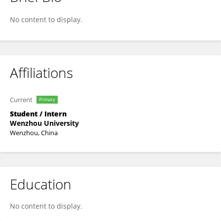
昕芮 高
No content to display.
Affiliations
Current
Primary
Student / Intern
Wenzhou University
Wenzhou, China
Education
No content to display.