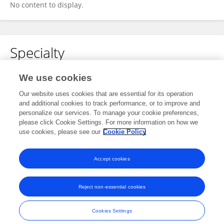
No content to display.
Specialty
No content to display.
We use cookies
Our website uses cookies that are essential for its operation
and additional cookies to track performance, or to improve and
personalize our services. To manage your cookie preferences,
Other Online Pages
please click Cookie Settings. For more information on how we
use cookies, please see our
Cookie Policy
0000-0003-2658-5783
Accept cookies
Reject non-essential cookies
Frontiers In and Loop are registered trade marks of Frontiers Media SA.
© Copyright 2007-2026 Frontiers Media SA. All rights reserved -
Terms
Cookies Settings
and Conditions