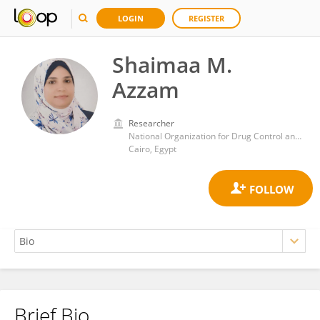
LOGIN
REGISTER
Shaimaa M.
Azzam
Researcher
National Organization for Drug Control and Research (NODCAR)
Cairo, Egypt
Brief Bio