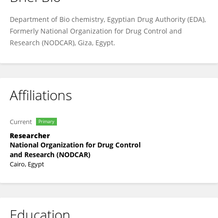
Shaimaa Azzam
Department of Bio chemistry, Egyptian Drug Authority (EDA),
Formerly National Organization for Drug Control and
Research (NODCAR), Giza, Egypt.
Affiliations
Current
Primary
Researcher
National Organization for Drug Control
and Research (NODCAR)
Cairo, Egypt
Education