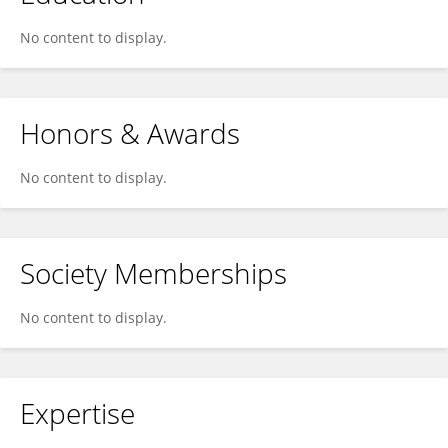
No content to display.
Honors & Awards
No content to display.
Society Memberships
No content to display.
Expertise