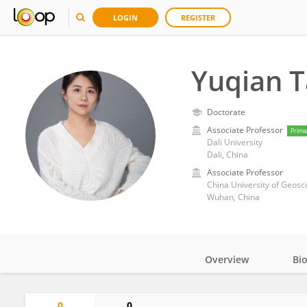
LOGIN
REGISTER
Yuqian 
Doctorate
Associate Professor
Prima
Dali University
Dali, China
Associate Professor
China University of Geos
Wuhan, China
Overview
Bi
Impact
0
0