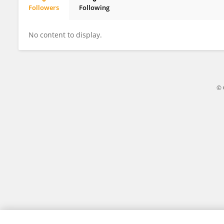
Followers
Following
Yuqian Tang
No content to display.
© 