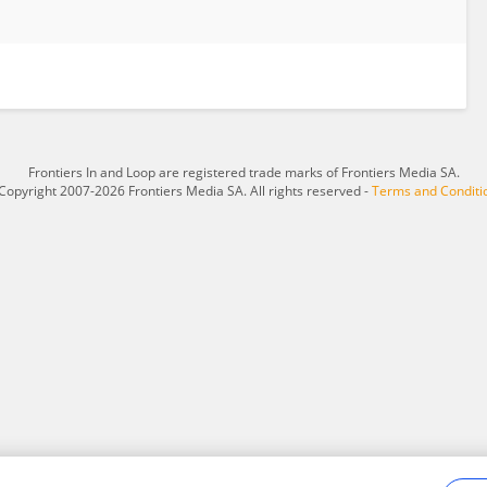
Frontiers In and Loop are registered trade marks of Frontiers Media SA.
Copyright 2007-2026 Frontiers Media SA. All rights reserved -
Terms and Conditi