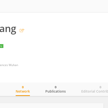
Tang
ry
ciences Wuhan
0
0
0
o
Network
Publications
Editorial Contri