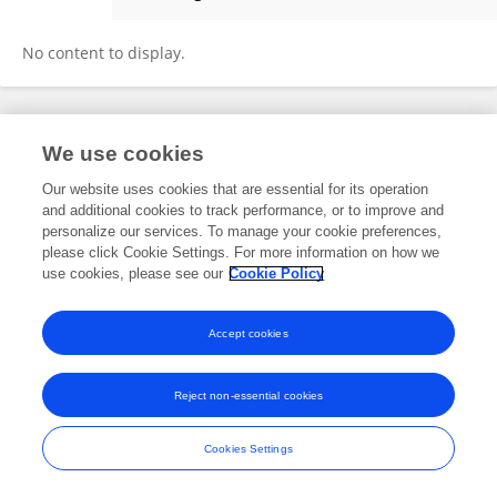
Jincheng Xu
No content to display.
Frontiers In and Loop are registered trade marks of Frontiers Media SA.
We use cookies
© Copyright 2007-2026 Frontiers Media SA. All rights reserved -
Terms
and Conditions
Our website uses cookies that are essential for its operation
and additional cookies to track performance, or to improve and
personalize our services. To manage your cookie preferences,
please click Cookie Settings. For more information on how we
use cookies, please see our
Cookie Policy
Accept cookies
Reject non-essential cookies
Cookies Settings