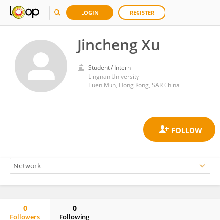
LOGIN
REGISTER
Jincheng Xu
Student / Intern
Lingnan University
Tuen Mun, Hong Kong, SAR China
0
0
Followers
Following