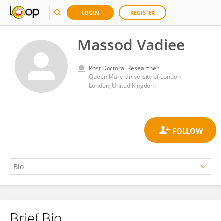
LOGIN
REGISTER
Massod Vadiee
Post Doctoral Researcher
Queen Mary University of London
London, United Kingdom
Brief Bio