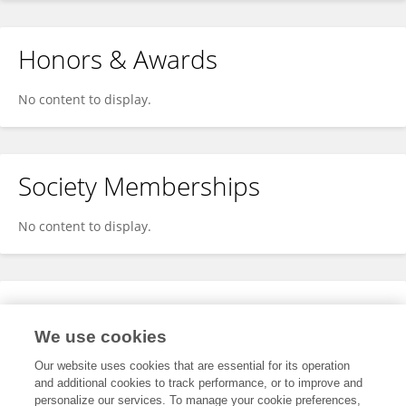
Honors & Awards
No content to display.
Society Memberships
No content to display.
Expertise
We use cookies
No content to display.
Our website uses cookies that are essential for its operation
and additional cookies to track performance, or to improve and
personalize our services. To manage your cookie preferences,