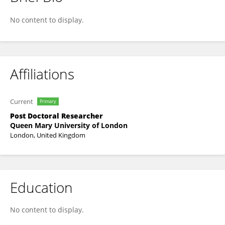
Massod Vadiee
No content to display.
Affiliations
Current
Primary
Post Doctoral Researcher
Queen Mary University of London
London, United Kingdom
Education
No content to display.