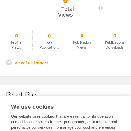
0
CHARLEN ALVAREZ
Total
Views
0
0
0
0
Profile
Total
Publication
Publications
Views
Publications
Views
Downloads
View Full Impact
Brief Bio
We use cookies
No content to display.
Our website uses cookies that are essential for its operation
and additional cookies to track performance, or to improve and
personalize our services. To manage your cookie preferences,