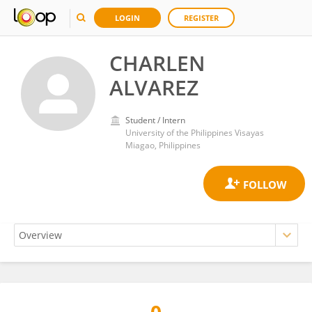
LOGIN
REGISTER
CHARLEN
ALVAREZ
Student / Intern
University of the Philippines Visayas
Miagao, Philippines