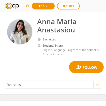
LOGIN
REGISTER
Anna Maria
Anastasiou
Bachelors
Student / Intern
English Language Program of the School of Medicine, National and Kapodistrian University of Athens
Athens, Greece