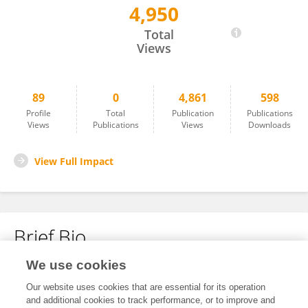
4,950
Anna Maria Anastasiou
Total
Views
89
0
4,861
598
Profile
Total
Publication
Publications
Views
Publications
Views
Downloads
View Full Impact
Brief Bio
We use cookies
No content to display.
Our website uses cookies that are essential for its operation
and additional cookies to track performance, or to improve and