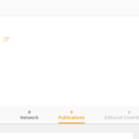
0
0
0
o
Network
Publications
Editorial Contri