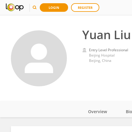
LOGIN
REGISTER
Yuan Liu
Entry Level Professional
Beijing Hospital
Beijing, China
Overview
Bi
Impact