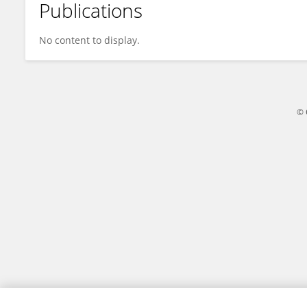
Publications
Yuan Liu
No content to display.
© 