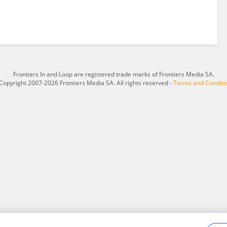
Frontiers In and Loop are registered trade marks of Frontiers Media SA.
Copyright 2007-2026 Frontiers Media SA. All rights reserved -
Terms and Conditi