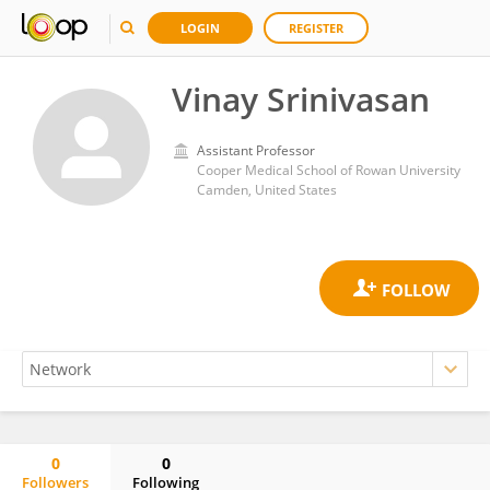
LOGIN
REGISTER
Vinay Srinivasan
Assistant Professor
Cooper Medical School of Rowan University
Camden, United States
0
0
Followers
Following