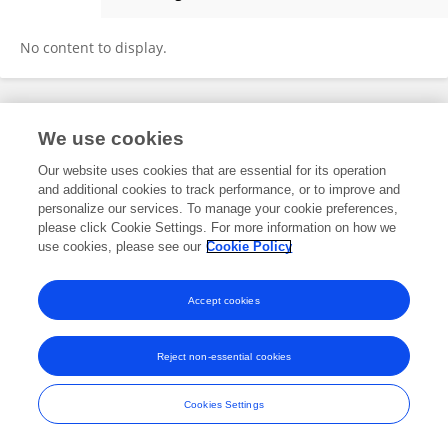
Vinay Srinivasan
No content to display.
Frontiers In and Loop are registered trade marks of Frontiers Media SA.
We use cookies
© Copyright 2007-2026 Frontiers Media SA. All rights reserved -
Terms
and Conditions
Our website uses cookies that are essential for its operation
and additional cookies to track performance, or to improve and
personalize our services. To manage your cookie preferences,
please click Cookie Settings. For more information on how we
use cookies, please see our
Cookie Policy
Accept cookies
Reject non-essential cookies
Cookies Settings