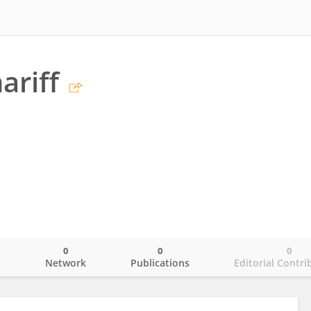
ariff
0
0
0
o
Network
Publications
Editorial Contri