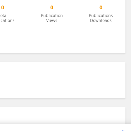
0
0
0
otal
Publication
Publications
ications
Views
Downloads