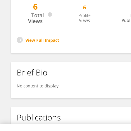
6
6
Malak Shariff
Total
Profile
T
Views
Views
Publ
View Full Impact
Brief Bio
No content to display.
Publications
No content to display.