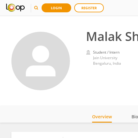
LOGIN
REGISTER
Malak Sh
Student / Intern
Jain University
Bengaluru, India
Overview
Bi
Impact