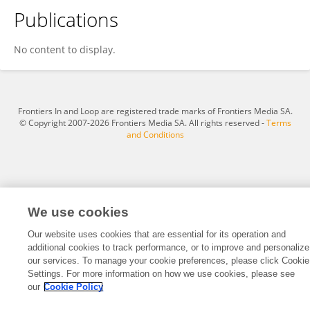
Publications
Abdalrahman Mohammed Yousef
No content to display.
Frontiers In and Loop are registered trade marks of Frontiers Media SA.
© Copyright 2007-2026 Frontiers Media SA. All rights reserved -
Terms
and Conditions
We use cookies
Our website uses cookies that are essential for its operation and
additional cookies to track performance, or to improve and personalize
our services. To manage your cookie preferences, please click Cookie
Settings. For more information on how we use cookies, please see
our
Cookie Policy