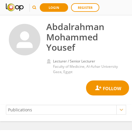
LOGIN
REGISTER
Abdalrahman
Mohammed
Yousef
Lecturer / Senior Lecturer
Faculty of Medicine, Al-Azhar University
Gaza, Egypt