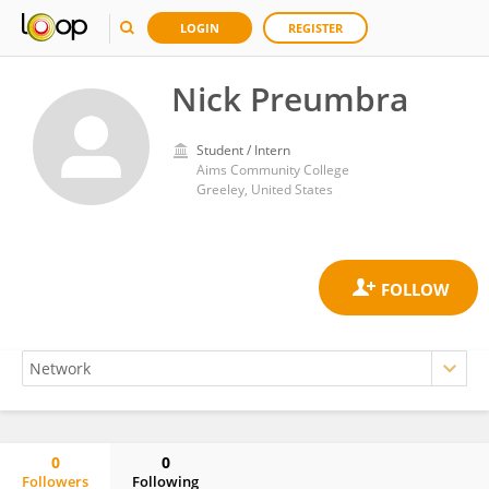
LOGIN
REGISTER
Nick Preumbra
Student / Intern
Aims Community College
Greeley, United States
0
0
Followers
Following