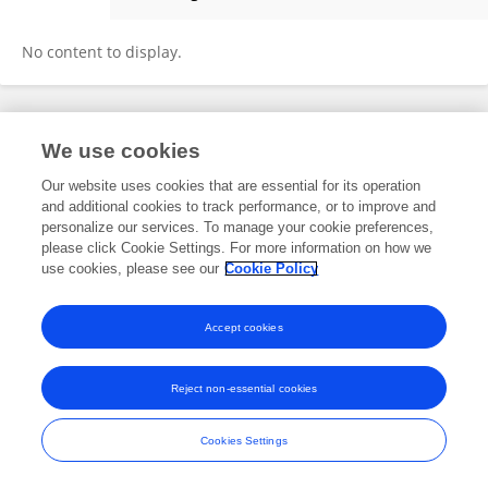
Nick Preumbra
No content to display.
Frontiers In and Loop are registered trade marks of Frontiers Media SA.
We use cookies
© Copyright 2007-2026 Frontiers Media SA. All rights reserved -
Terms
and Conditions
Our website uses cookies that are essential for its operation
and additional cookies to track performance, or to improve and
personalize our services. To manage your cookie preferences,
please click Cookie Settings. For more information on how we
use cookies, please see our
Cookie Policy
Accept cookies
Reject non-essential cookies
Cookies Settings