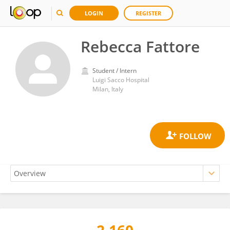
LOGIN
REGISTER
Rebecca Fattore
Student / Intern
Luigi Sacco Hospital
Milan, Italy