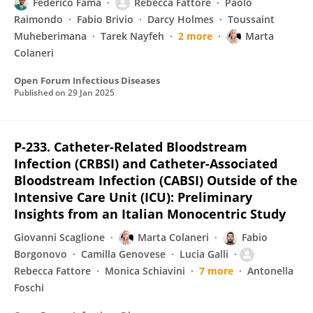
Federico Fama
Rebecca Fattore
Paolo
Raimondo
Fabio Brivio
Darcy Holmes
Toussaint
Muheberimana
Tarek Nayfeh
2 more
Marta
Colaneri
Open Forum Infectious Diseases
Published on
29 Jan 2025
P-233. Catheter-Related Bloodstream
Infection (CRBSI) and Catheter-Associated
Bloodstream Infection (CABSI) Outside of the
Intensive Care Unit (ICU): Preliminary
Insights from an Italian Monocentric Study
Giovanni Scaglione
Marta Colaneri
Fabio
Borgonovo
Camilla Genovese
Lucia Galli
Rebecca Fattore
Monica Schiavini
7 more
Antonella
Foschi