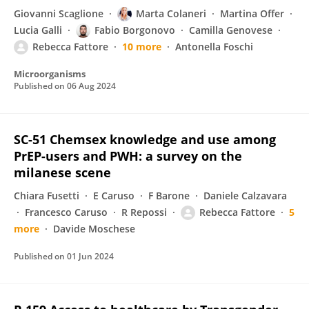
Giovanni Scaglione
Marta Colaneri
Martina Offer
Lucia Galli
Fabio Borgonovo
Camilla Genovese
Rebecca Fattore
10 more
Antonella Foschi
Microorganisms
Published on
06 Aug 2024
SC-51 Chemsex knowledge and use among
PrEP-users and PWH: a survey on the
milanese scene
Chiara Fusetti
E Caruso
F Barone
Daniele Calzavara
Francesco Caruso
R Repossi
Rebecca Fattore
5
more
Davide Moschese
Published on
01 Jun 2024