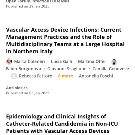
Open Forum Infectious Diseases
Published on
29 Jan 2025
Vascular Access Device Infections: Current
Management Practices and the Role of
Multidisciplinary Teams at a Large Hospital
in Northern Italy
Marta Colaneri
Lucia Galli
Martina Offer
Fabio Borgonovo
Giovanni Scaglione
Camilla Genovese
Rebecca Fattore
8 more
Antonella Foschi
Antibiotics
Published on
03 Jan 2025
Epidemiology and Clinical Insights of
Catheter-Related Candidemia in Non-ICU
Patients with Vascular Access Devices