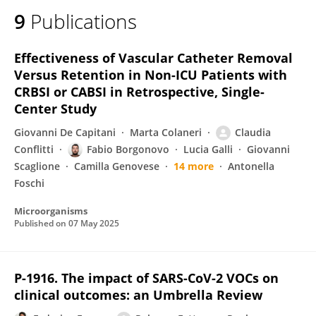
9
Publications
Effectiveness of Vascular Catheter Removal
Versus Retention in Non-ICU Patients with
CRBSI or CABSI in Retrospective, Single-
Center Study
Giovanni De Capitani
Marta Colaneri
Claudia
Conflitti
Fabio Borgonovo
Lucia Galli
Giovanni
Scaglione
Camilla Genovese
14 more
Antonella
Foschi
Microorganisms
Published on
07 May 2025
P-1916. The impact of SARS-CoV-2 VOCs on
clinical outcomes: an Umbrella Review