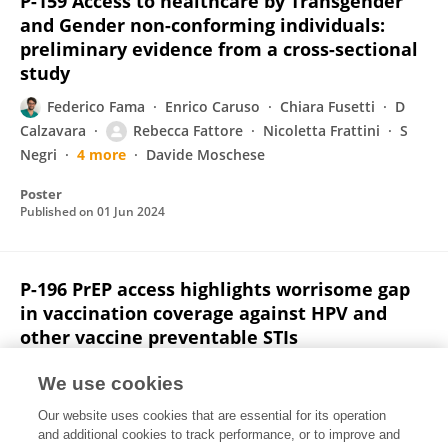
P-159 Access to healthcare by Transgender
and Gender non-conforming individuals:
preliminary evidence from a cross-sectional
study
Federico Fama
Enrico Caruso
Chiara Fusetti
D
Calzavara
Rebecca Fattore
Nicoletta Frattini
S
Negri
4 more
Davide Moschese
Poster
Published on
01 Jun 2024
P-196 PrEP access highlights worrisome gap
in vaccination coverage against HPV and
other vaccine preventable STIs
Rebecca Fattore
Andrea Giacomelli
Maria Vittoria
We use cookies
Cossu
Federico Barone
Chiara Fusetti
Francesco
Our website uses cookies that are essential for its operation
Caruso
Giovanni Scaglione
4 more
Davide Moschese
and additional cookies to track performance, or to improve and