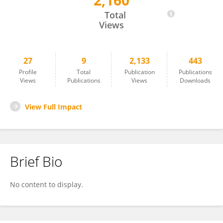
2,160
Rebecca Fattore
Total
Views
27
9
2,133
443
Profile
Total
Publication
Publications
Views
Publications
Views
Downloads
View Full Impact
Brief Bio
No content to display.