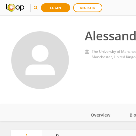
LOGIN
REGISTER
Alessand
The University of Manche
Manchester, United King
Overview
Bi
Impact
1
0