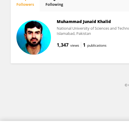
Followers
Following
Alessandra Fusi
Muhammad Junaid Khalid
National University of Sciences and Techn
Islamabad, Pakistan
1,347
1
views
publications
© 