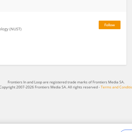
ology (NUST)
Frontiers In and Loop are registered trade marks of Frontiers Media SA.
Copyright 2007-2026 Frontiers Media SA. All rights reserved -
Terms and Conditi