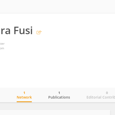
ra Fusi
ster
dom
1
1
0
o
Network
Publications
Editorial Contri