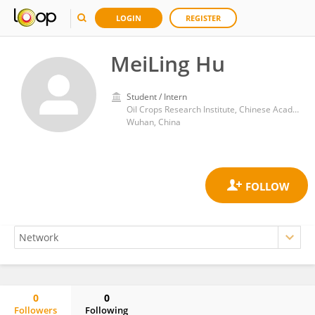
LOGIN
REGISTER
MeiLing Hu
Student / Intern
Oil Crops Research Institute, Chinese Academy of Agricultural Sciences
Wuhan, China
0
0
Followers
Following