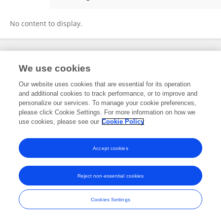
MeiLing Hu
No content to display.
Frontiers In and Loop are registered trade marks of Frontiers Media SA.
We use cookies
© Copyright 2007-2026 Frontiers Media SA. All rights reserved -
Terms
and Conditions
Our website uses cookies that are essential for its operation
and additional cookies to track performance, or to improve and
personalize our services. To manage your cookie preferences,
please click Cookie Settings. For more information on how we
use cookies, please see our
Cookie Policy
Accept cookies
Reject non-essential cookies
Cookies Settings