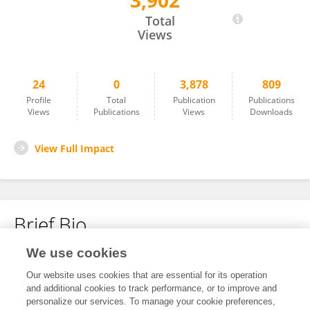
3,902
Phoebe Sing
Total
Views
24
0
3,878
809
Profile
Total
Publication
Publications
Views
Publications
Views
Downloads
View Full Impact
Brief Bio
We use cookies
No content to display.
Our website uses cookies that are essential for its operation
and additional cookies to track performance, or to improve and
personalize our services. To manage your cookie preferences,