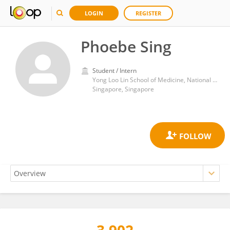
LOGIN
REGISTER
Phoebe Sing
Student / Intern
Yong Loo Lin School of Medicine, National University of Singapore
Singapore, Singapore