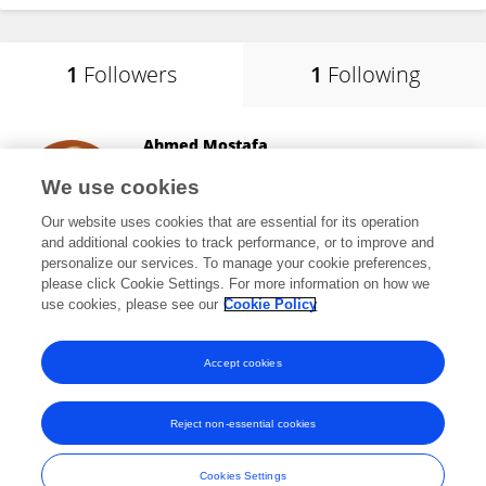
1
Followers
1
Following
Ahmed Mostafa
University of Saskatchewan
We use cookies
Saskatoon, Canada
Our website uses cookies that are essential for its operation
and additional cookies to track performance, or to improve and
personalize our services. To manage your cookie preferences,
please click Cookie Settings. For more information on how we
10,048
views
51
publications
use cookies, please see our
Cookie Policy
View All Followers
Accept cookies
Reject non-essential cookies
Frontiers In and Loop are registered trade marks of Frontiers Media SA.
© Copyright 2007-2026 Frontiers Media SA. All rights reserved -
Terms
Cookies Settings