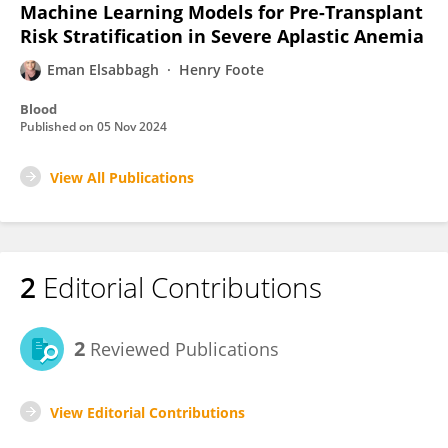
Machine Learning Models for Pre-Transplant
Risk Stratification in Severe Aplastic Anemia
Eman Elsabbagh
Henry Foote
Blood
Published on
05 Nov 2024
View All Publications
2
Editorial Contributions
2
Reviewed Publications
View Editorial Contributions