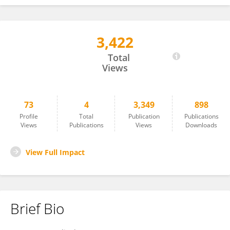
3,422
Eman Elsabbagh
Total
Views
73
4
3,349
898
Profile
Total
Publication
Publications
Views
Publications
Views
Downloads
View Full Impact
Brief Bio