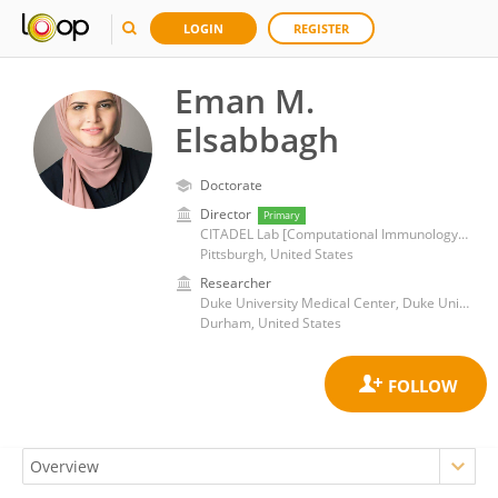
LOGIN
REGISTER
Eman M.
Elsabbagh
Doctorate
Director
Primary
CITADEL Lab [Computational Immunology& Transplant AI Data Engineering Lab]
Pittsburgh, United States
Researcher
Duke University Medical Center, Duke University
Durham, United States