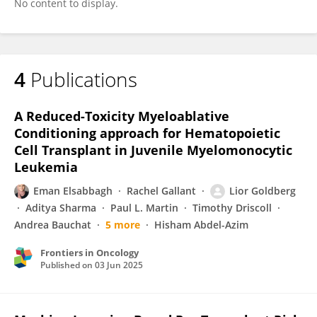
No content to display.
4
Publications
A Reduced-Toxicity Myeloablative
Conditioning approach for Hematopoietic
Cell Transplant in Juvenile Myelomonocytic
Leukemia
Eman Elsabbagh
Rachel Gallant
Lior Goldberg
Aditya Sharma
Paul L. Martin
Timothy Driscoll
Andrea Bauchat
5 more
Hisham Abdel-Azim
Frontiers in Oncology
Published on
03 Jun 2025