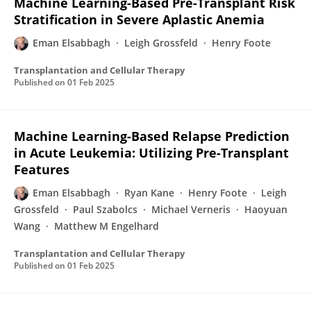
Machine Learning-Based Pre-Transplant Risk
Stratification in Severe Aplastic Anemia
Eman Elsabbagh
Leigh Grossfeld
Henry Foote
Transplantation and Cellular Therapy
Published on
01 Feb 2025
Machine Learning-Based Relapse Prediction
in Acute Leukemia: Utilizing Pre-Transplant
Features
Eman Elsabbagh
Ryan Kane
Henry Foote
Leigh
Grossfeld
Paul Szabolcs
Michael Verneris
Haoyuan
Wang
Matthew M Engelhard
Transplantation and Cellular Therapy
Published on
01 Feb 2025