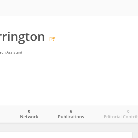
rrington
rch Assistant
0
6
0
o
Network
Publications
Editorial Contri