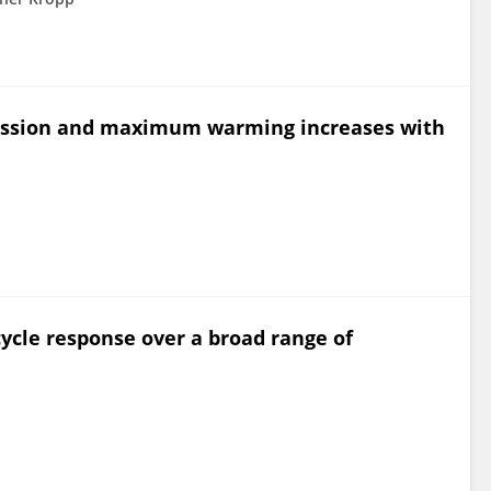
mission and maximum warming increases with
ycle response over a broad range of