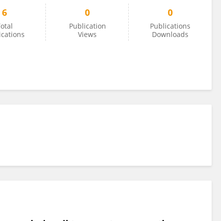
6
0
0
otal
Publication
Publications
ications
Views
Downloads