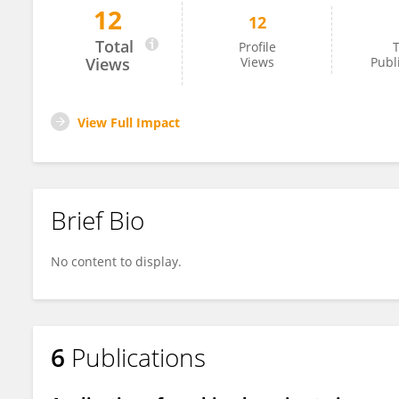
12
12
Tyler Herrington
Total
Profile
T
Views
Views
Publ
View Full Impact
Brief Bio
No content to display.
6
Publications