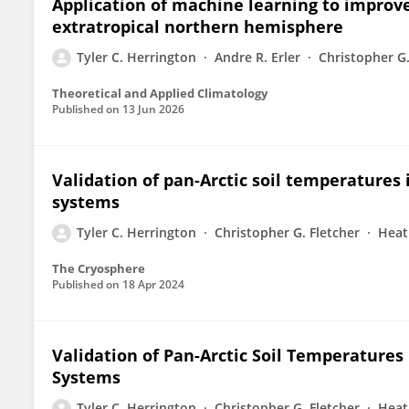
Application of machine learning to improve
extratropical northern hemisphere
Tyler C. Herrington
Andre R. Erler
Christopher G.
Theoretical and Applied Climatology
Published on
13 Jun 2026
Validation of pan-Arctic soil temperatures
systems
Tyler C. Herrington
Christopher G. Fletcher
Heat
The Cryosphere
Published on
18 Apr 2024
Validation of Pan-Arctic Soil Temperatures
Systems
Tyler C. Herrington
Christopher G. Fletcher
Heat