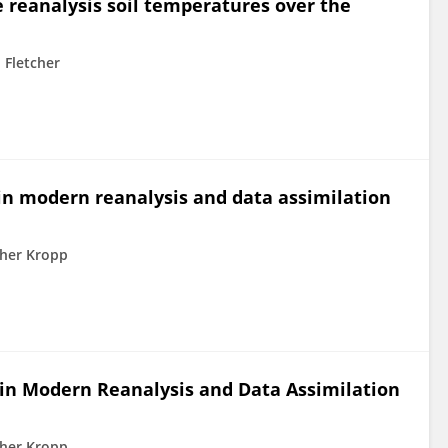
 reanalysis soil temperatures over the
 Fletcher
 in modern reanalysis and data assimilation
her Kropp
 in Modern Reanalysis and Data Assimilation
her Kropp