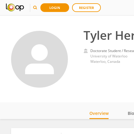
LOGIN
REGISTER
Tyler He
Doctorate Student / Resea
University of Waterloo
Waterloo, Canada
Overview
Bi
Impact