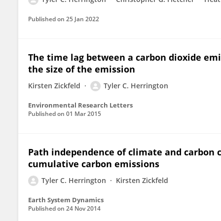
Published on
25 Jan 2022
The time lag between a carbon dioxide e
the size of the emission
Kirsten Zickfeld
Tyler C. Herrington
Environmental Research Letters
Published on
01 Mar 2015
Path independence of climate and carbon c
cumulative carbon emissions
Tyler C. Herrington
Kirsten Zickfeld
Earth System Dynamics
Published on
24 Nov 2014