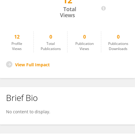
12
Batbayar Chimidtseren
Total
Views
12
0
0
0
Profile
Total
Publication
Publications
Views
Publications
Views
Downloads
View Full Impact
Brief Bio
No content to display.