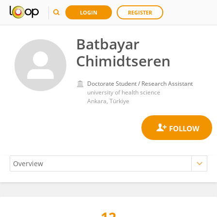
LOGIN
REGISTER
Batbayar
Chimidtseren
Doctorate Student / Research Assistant
university of health science
Ankara, Türkiye