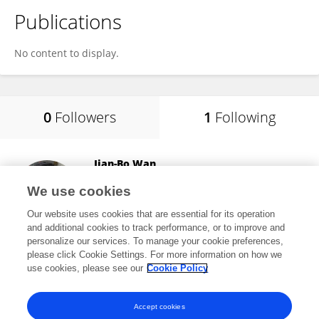
Publications
No content to display.
0
Followers
1
Following
Jian-Bo Wan
University of Macau
We use cookies
Taipa, China
Our website uses cookies that are essential for its operation
and additional cookies to track performance, or to improve and
personalize our services. To manage your cookie preferences,
please click Cookie Settings. For more information on how we
8,810
views
209
publications
use cookies, please see our
Cookie Policy
View All Following
Accept cookies