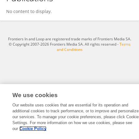
Alexandra Rittenhouse
No content to display.
Frontiers In and Loop are registered trade marks of Frontiers Media SA.
© Copyright 2007-2026 Frontiers Media SA. All rights reserved -
Terms
and Conditions
We use cookies
Our website uses cookies that are essential for its operation and
additional cookies to track performance, or to improve and personalize
our services. To manage your cookie preferences, please click Cookie
Settings. For more information on how we use cookies, please see
our
Cookie Policy