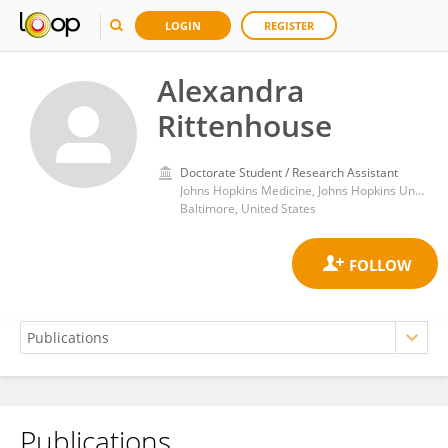
LOGIN
REGISTER
Alexandra
Rittenhouse
Doctorate Student / Research Assistant
Johns Hopkins Medicine, Johns Hopkins University
Baltimore, United States
Publications