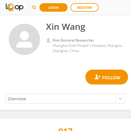
LOGIN
REGISTER
Xin Wang
Post Doctoral Researcher
Shanghai Sixth People's Hospital, Shanghai Jiao Tong University
Shanghai, China