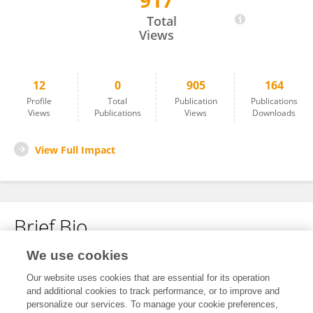
917
Xin Wang
Total
Views
12
0
905
164
Profile
Total
Publication
Publications
Views
Publications
Views
Downloads
View Full Impact
Brief Bio
We use cookies
No content to display.
Our website uses cookies that are essential for its operation
and additional cookies to track performance, or to improve and
personalize our services. To manage your cookie preferences,