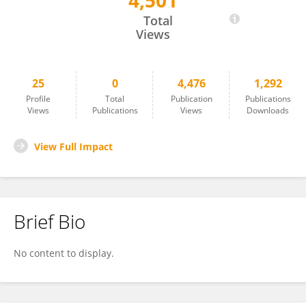
4,501
Da-Wei Li
Total
Views
25
0
4,476
1,292
Profile
Total
Publication
Publications
Views
Publications
Views
Downloads
View Full Impact
Brief Bio
No content to display.