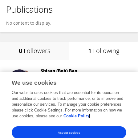
Publications
No content to display.
0
Followers
1
Following
Shisan (Bob) Bao
The University of Sydney
We use cookies
Darlington , Australia
Our website uses cookies that are essential for its operation
and additional cookies to track performance, or to improve and
personalize our services. To manage your cookie preferences,
please click Cookie Settings. For more information on how we
28,171
views
302
publications
use cookies, please see our
Cookie Policy
View All Following
Accept cookies