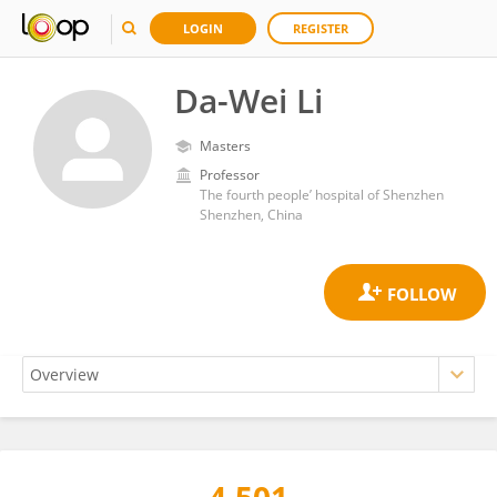
LOGIN
REGISTER
Da-Wei Li
Masters
Professor
The fourth people’ hospital of Shenzhen
Shenzhen, China