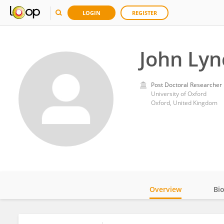
LOGIN
REGISTER
John Lyn
Post Doctoral Researcher
University of Oxford
Oxford, United Kingdom
Overview
Bi
Impact