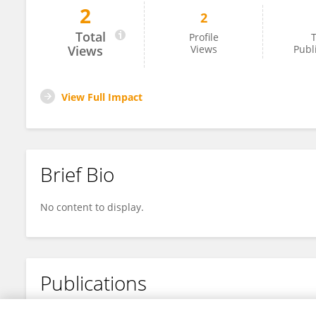
2
2
John Lynch
Total
Profile
T
Views
Views
Publ
View Full Impact
Brief Bio
No content to display.
Publications
No content to display.