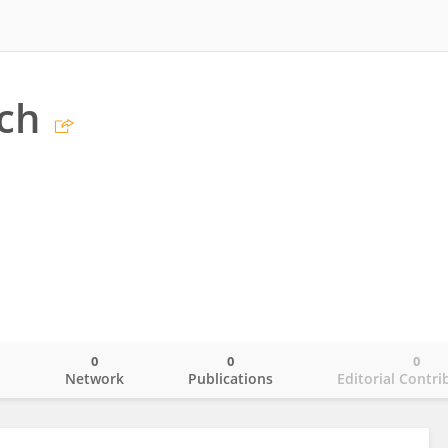
ch
0
0
0
o
Network
Publications
Editorial Contri