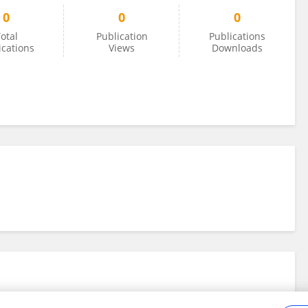
0
0
0
otal
Publication
Publications
ications
Views
Downloads