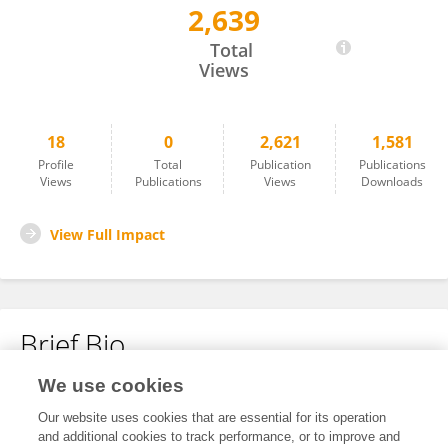
2,639
Igor Godinho
Total
Views
18
0
2,621
1,581
Profile
Total
Publication
Publications
Views
Publications
Views
Downloads
View Full Impact
Brief Bio
We use cookies
No content to display.
Our website uses cookies that are essential for its operation
and additional cookies to track performance, or to improve and