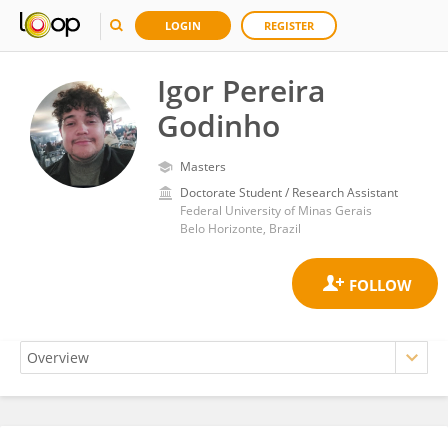
LOGIN
REGISTER
Igor Pereira
Godinho
Masters
Doctorate Student / Research Assistant
Federal University of Minas Gerais
Belo Horizonte, Brazil