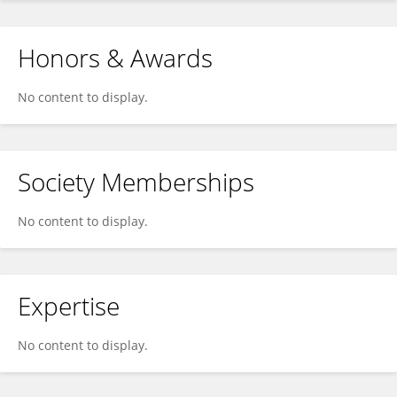
Honors & Awards
No content to display.
Society Memberships
No content to display.
Expertise
No content to display.