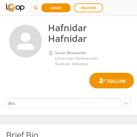
LOGIN
REGISTER
Hafnidar
Hafnidar
Senior Researcher
Universitas Malikussaleh
Reuleuet, Indonesia
Brief Bio