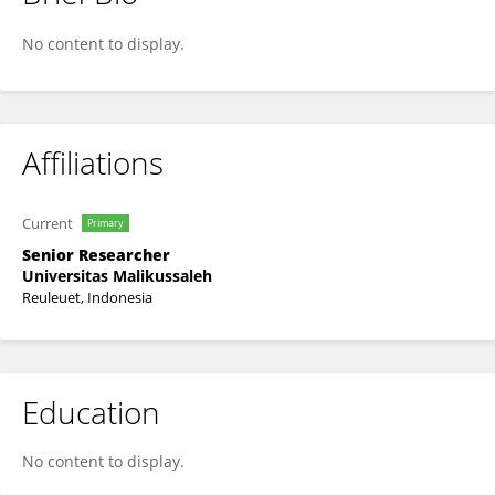
Hafnidar Hafnidar
No content to display.
Affiliations
Current
Primary
Senior Researcher
Universitas Malikussaleh
Reuleuet, Indonesia
Education
No content to display.