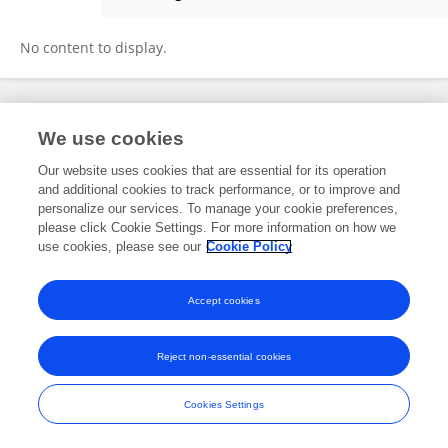
Nazanin Zamanian
No content to display.
Frontiers In and Loop are registered trade marks of Frontiers Media SA.
We use cookies
© Copyright 2007-2026 Frontiers Media SA. All rights reserved -
Terms
and Conditions
Our website uses cookies that are essential for its operation
and additional cookies to track performance, or to improve and
personalize our services. To manage your cookie preferences,
please click Cookie Settings. For more information on how we
use cookies, please see our
Cookie Policy
Accept cookies
Reject non-essential cookies
Cookies Settings