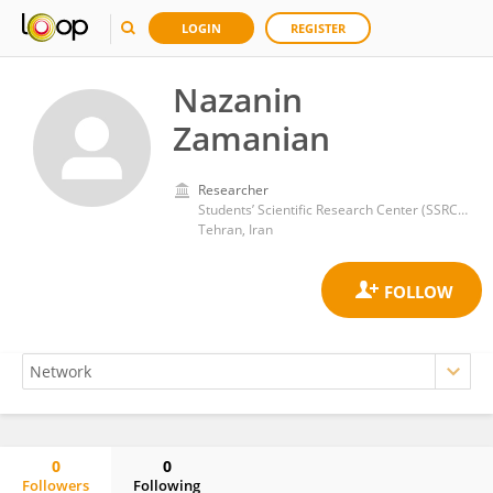
LOGIN
REGISTER
Nazanin
Zamanian
Researcher
Students’ Scientific Research Center (SSRC), Tehran University of Medical Sciences
Tehran, Iran
0
0
Followers
Following