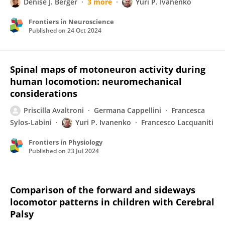
Denise J. Berger
3 more
Yuri P. Ivanenko
Frontiers in Neuroscience
Published on
24 Oct 2024
Spinal maps of motoneuron activity during
human locomotion: neuromechanical
considerations
Priscilla Avaltroni
Germana Cappellini
Francesca
Sylos-Labini
Yuri P. Ivanenko
Francesco Lacquaniti
Frontiers in Physiology
Published on
23 Jul 2024
Comparison of the forward and sideways
locomotor patterns in children with Cerebral
Palsy