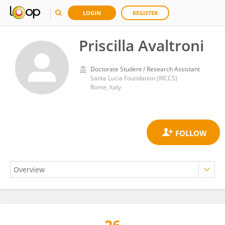
LOGIN
REGISTER
Priscilla Avaltroni
Doctorate Student / Research Assistant
Santa Lucia Foundation (IRCCS)
Rome, Italy