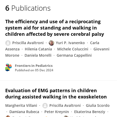
6
Publications
The efficiency and use of a reciprocating
system aid for standing and walking in
children affected by severe cerebral palsy
Priscilla Avaltroni
Yuri P. Ivanenko
Carla
Assenza
Hilenia Catania
Michele Coluccini
Giovanni
Morone
Daniela Morelli
Germana Cappellini
Frontiers in Pediatrics
Published on
05 Dec 2024
Evaluation of EMG patterns in children
during assisted walking in the exoskeleton
Margherita Villani
Priscilla Avaltroni
Giulia Scordo
Damiana Rubeca
Peter Kreynin
Ekaterina Bereziy