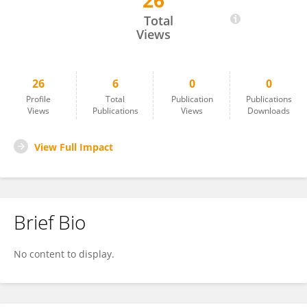
26
Priscilla Avaltroni
Total
Views
26
6
0
0
Profile
Total
Publication
Publications
Views
Publications
Views
Downloads
View Full Impact
Brief Bio
No content to display.