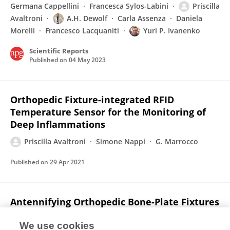
Germana Cappellini
Francesca Sylos-Labini
Priscilla
Avaltroni
A.H. Dewolf
Carla Assenza
Daniela
Morelli
Francesco Lacquaniti
Yuri P. Ivanenko
Scientific Reports
Published on
04 May 2023
Orthopedic Fixture-integrated RFID
Temperature Sensor for the Monitoring of
Deep Inflammations
Priscilla Avaltroni
Simone Nappi
G. Marrocco
Published on
29 Apr 2021
Antennifying Orthopedic Bone-Plate Fixtures
for the Wireless Monitoring of Local Deep
Infections
We use cookies