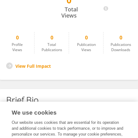
0
Gabby Deville
Total
Views
0
0
0
0
Profile
Total
Publication
Publications
Views
Publications
Views
Downloads
View Full Impact
Brief Bio
We use cookies
No content to display.
Our website uses cookies that are essential for its operation
and additional cookies to track performance, or to improve and
personalize our services. To manage your cookie preferences,