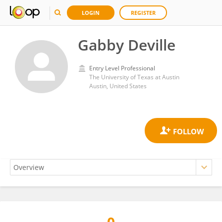
LOGIN
REGISTER
Gabby Deville
Entry Level Professional
The University of Texas at Austin
Austin, United States