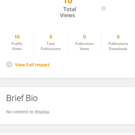
10
Setthanan Jarukasemkit
Total
Views
10
8
0
0
Profile
Total
Publication
Publications
Views
Publications
Views
Downloads
View Full Impact
Brief Bio
No content to display.