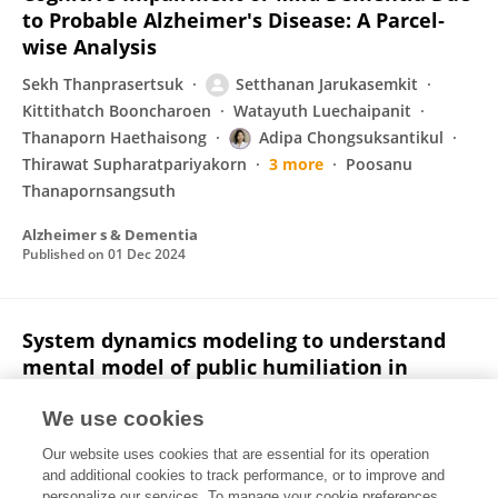
to Probable Alzheimer's Disease: A Parcel‐
wise Analysis
Sekh Thanprasertsuk
Setthanan Jarukasemkit
Kittithatch Booncharoen
Watayuth Luechaipanit
Thanaporn Haethaisong
Adipa Chongsuksantikul
Thirawat Supharatpariyakorn
3 more
Poosanu
Thanapornsangsuth
Alzheimer s & Dementia
Published on
01 Dec 2024
System dynamics modeling to understand
mental model of public humiliation in
medical education
We use cookies
Setthanan Jarukasemkit
Phanuwich
Our website uses cookies that are essential for its operation
Kaewkamjornchai
Karen M Tam
and additional cookies to track performance, or to improve and
personalize our services. To manage your cookie preferences,