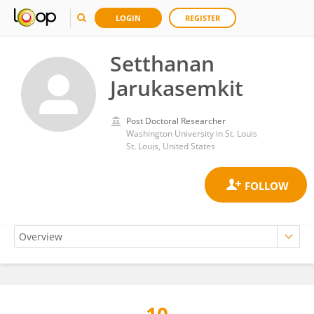
LOGIN
REGISTER
Setthanan
Jarukasemkit
Post Doctoral Researcher
Washington University in St. Louis
St. Louis, United States