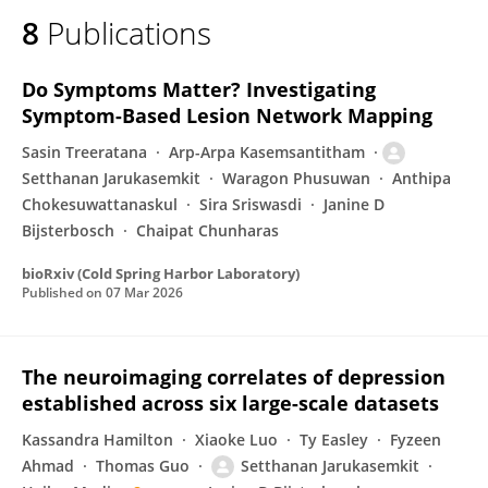
8
Publications
Do Symptoms Matter? Investigating
Symptom-Based Lesion Network Mapping
Sasin Treeratana
Arp-Arpa Kasemsantitham
Setthanan Jarukasemkit
Waragon Phusuwan
Anthipa
Chokesuwattanaskul
Sira Sriswasdi
Janine D
Bijsterbosch
Chaipat Chunharas
bioRxiv (Cold Spring Harbor Laboratory)
Published on
07 Mar 2026
The neuroimaging correlates of depression
established across six large-scale datasets
Kassandra Hamilton
Xiaoke Luo
Ty Easley
Fyzeen
Ahmad
Thomas Guo
Setthanan Jarukasemkit