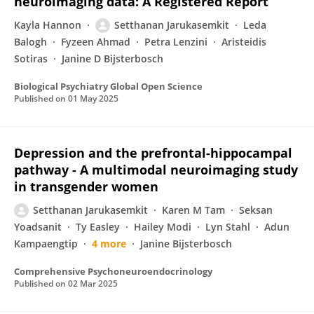
neuroimaging data: A Registered Report
Kayla Hannon
Setthanan Jarukasemkit
Leda
Balogh
Fyzeen Ahmad
Petra Lenzini
Aristeidis
Sotiras
Janine D Bijsterbosch
Biological Psychiatry Global Open Science
Published on
01 May 2025
Depression and the prefrontal-hippocampal
pathway - A multimodal neuroimaging study
in transgender women
Setthanan Jarukasemkit
Karen M Tam
Seksan
Yoadsanit
Ty Easley
Hailey Modi
Lyn Stahl
Adun
Kampaengtip
4 more
Janine Bijsterbosch
Comprehensive Psychoneuroendocrinology
Published on
02 Mar 2025