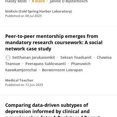
Hailey Modi
8 more
Janine D Bijsterbosch
bioRxiv (Cold Spring Harbor Laboratory)
Published on
08 Jul 2025
Peer-to-peer mentorship emerges from
mandatory research coursework: A social
network case study
Setthanan Jarukasemkit
Seksan Yoadsanit
Chawisa
Teansue
Peerapass Sukkrasanti
Phanuwich
Kaewkamjornchai
Borwornsom Leerapan
Medical Teacher
Published on
12 Jun 2025
Comparing data-driven subtypes of
depression informed by clinical and