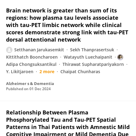
Brain network is greater than sum of its
regions: how plasma tau levels associate
with tau‐PET limbic network while clinical
scores demonstrate strong link with tau‐PET
dorsal attentional network
Setthanan Jarukasemkit
Sekh Thanprasertsuk
Kittithatch Booncharoen
Watayuth Luechaipanit
Adipa Chongsuksantikul
Thirawat Supharatpariyakorn
Y. Likitjaroen
2 more
Chaipat Chunharas
Alzheimer s & Dementia
Published on
01 Dec 2024
Relationship Between Plasma
Phosphorylated Tau and Tau‐PET Spatial
Patterns in Thai Patients with Amnestic Mild
Cognitive Impairment or Mild Dementia Due