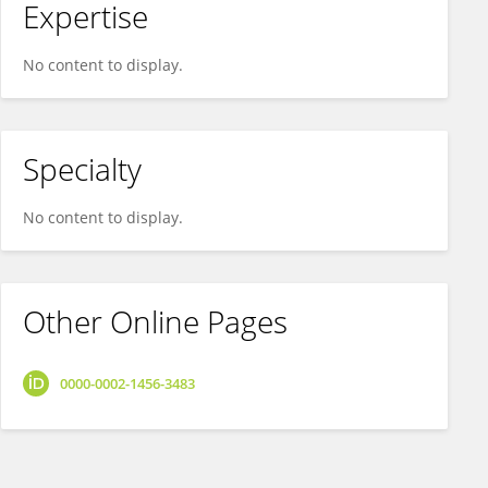
Expertise
No content to display.
Specialty
No content to display.
Other Online Pages
0000-0002-1456-3483