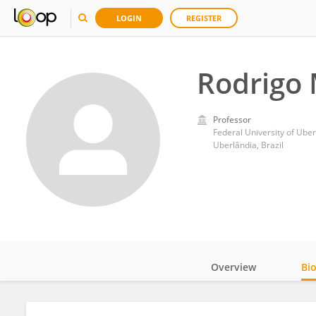
LOGIN
REGISTER
Rodrigo 
Professor
Federal University of Uber
Uberlândia, Brazil
Overview
Bi
Impact