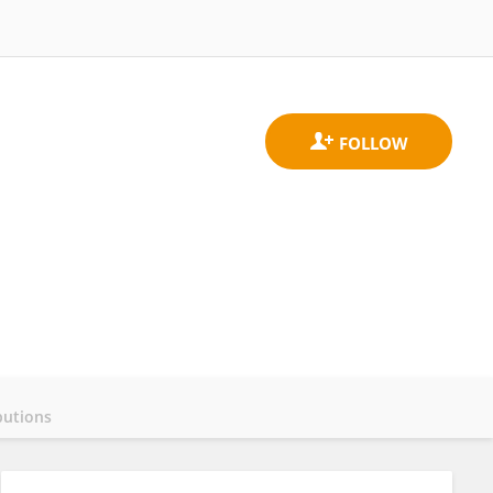
butions