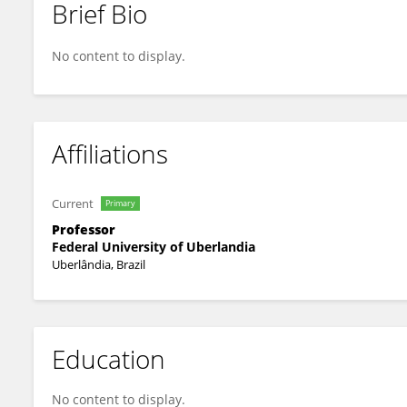
Brief Bio
Rodrigo Manieri Rocha
No content to display.
Affiliations
Current
Primary
Professor
Federal University of Uberlandia
Uberlândia, Brazil
Education
No content to display.