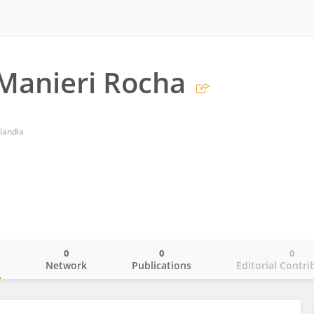
Manieri Rocha
landia
0
0
0
o
Network
Publications
Editorial Contri