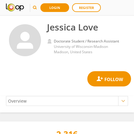
LOGIN
REGISTER
Jessica Love
Doctorate Student / Research Assistant
University of Wisconsin-Madison
Madison, United States