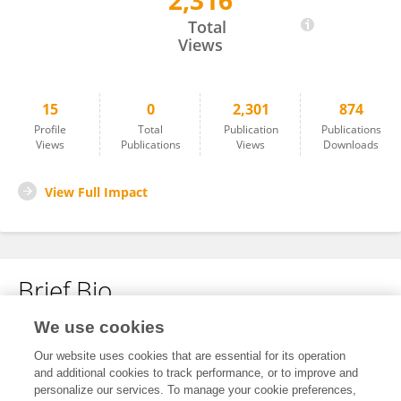
2,316
Jessica Love
Total
Views
15
0
2,301
874
Profile
Total
Publication
Publications
Views
Publications
Views
Downloads
View Full Impact
Brief Bio
We use cookies
No content to display.
Our website uses cookies that are essential for its operation
and additional cookies to track performance, or to improve and
personalize our services. To manage your cookie preferences,