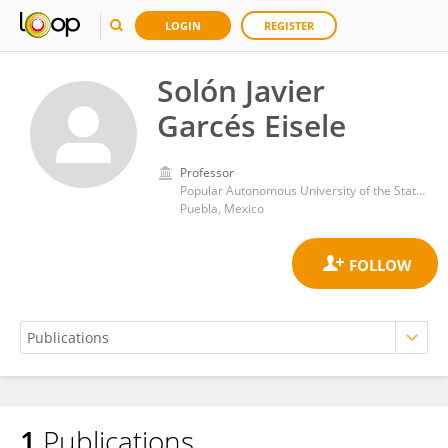
LOGIN
REGISTER
Solón Javier
Garcés Eisele
Professor
Popular Autonomous University of the State of Puebla
Puebla, Mexico
1
Publications