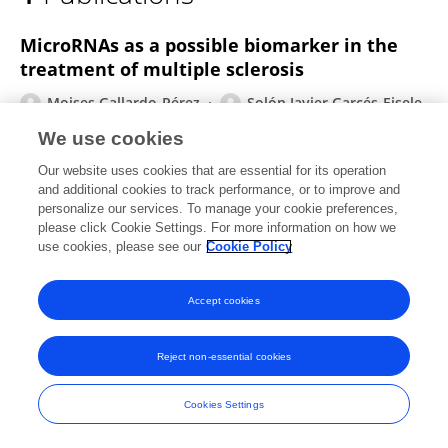
Solón Javier Garcés Eisele
MicroRNAs as a possible biomarker in the
treatment of multiple sclerosis
Moises Gallardo-Pérez
Solón Javier Garcés-Eisele
We use cookies
IBRO Neuroscience Reports
Published on
07 Nov 2022
Our website uses cookies that are essential for its operation
and additional cookies to track performance, or to improve and
personalize our services. To manage your cookie preferences,
please click Cookie Settings. For more information on how we
use cookies, please see our
Cookie Policy
Frontiers In and Loop are registered trade marks of Frontiers Media SA.
© Copyright 2007-2026 Frontiers Media SA. All rights reserved -
Terms
and Conditions
Accept cookies
Reject non-essential cookies
Cookies Settings