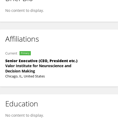
Antonio Gracias
No content to display.
Affiliations
Current
Primary
Senior Executive (CEO, President etc.)
Valor Institute for Neuroscience and
Decision Making
Chicago, IL, United States
Education
No content to display.