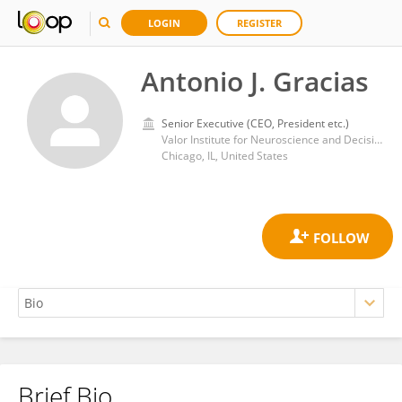
LOGIN
REGISTER
Antonio J. Gracias
Senior Executive (CEO, President etc.)
Valor Institute for Neuroscience and Decision Making
Chicago, IL, United States
Brief Bio