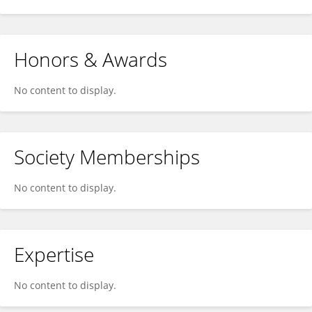
Honors & Awards
No content to display.
Society Memberships
No content to display.
Expertise
No content to display.