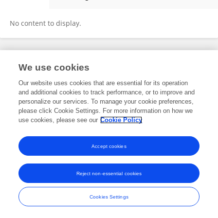
Andrew Graham
No content to display.
Frontiers In and Loop are registered trade marks of Frontiers Media SA.
We use cookies
© Copyright 2007-2026 Frontiers Media SA. All rights reserved -
Terms
and Conditions
Our website uses cookies that are essential for its operation
and additional cookies to track performance, or to improve and
personalize our services. To manage your cookie preferences,
please click Cookie Settings. For more information on how we
use cookies, please see our
Cookie Policy
Accept cookies
Reject non-essential cookies
Cookies Settings