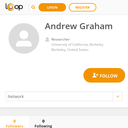
LOGIN
REGISTER
Andrew Graham
Researcher
University of California, Berkeley
Berkeley, United States
0
0
Followers
Following