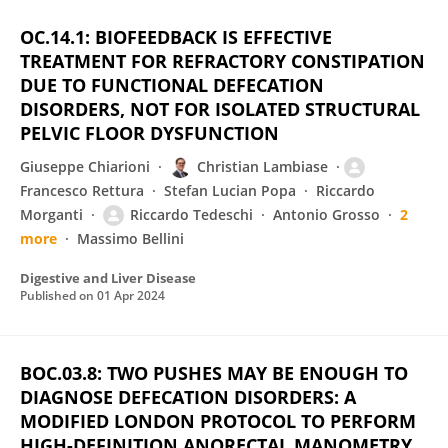
OC.14.1: BIOFEEDBACK IS EFFECTIVE
TREATMENT FOR REFRACTORY CONSTIPATION
DUE TO FUNCTIONAL DEFECATION
DISORDERS, NOT FOR ISOLATED STRUCTURAL
PELVIC FLOOR DYSFUNCTION
Giuseppe Chiarioni
Christian Lambiase
Francesco Rettura
Stefan Lucian Popa
Riccardo
Morganti
Riccardo Tedeschi
Antonio Grosso
2
more
Massimo Bellini
Digestive and Liver Disease
Published on
01 Apr 2024
BOC.03.8: TWO PUSHES MAY BE ENOUGH TO
DIAGNOSE DEFECATION DISORDERS: A
MODIFIED LONDON PROTOCOL TO PERFORM
HIGH-DEFINITION ANORECTAL MANOMETRY