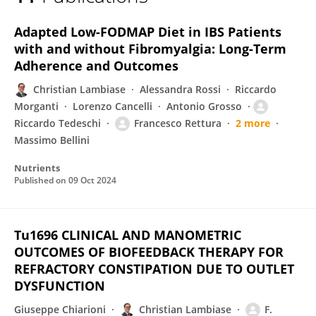
Riccardo Tedeschi
Adapted Low-FODMAP Diet in IBS Patients
with and without Fibromyalgia: Long-Term
Adherence and Outcomes
Christian Lambiase
Alessandra Rossi
Riccardo
Morganti
Lorenzo Cancelli
Antonio Grosso
Riccardo Tedeschi
Francesco Rettura
2 more
Massimo Bellini
Nutrients
Published on
09 Oct 2024
Tu1696 CLINICAL AND MANOMETRIC
OUTCOMES OF BIOFEEDBACK THERAPY FOR
REFRACTORY CONSTIPATION DUE TO OUTLET
DYSFUNCTION
Giuseppe Chiarioni
Christian Lambiase
F.