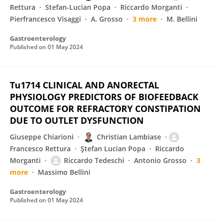
Rettura
Stefan-Lucian Popa
Riccardo Morganti
Pierfrancesco Visaggi
A. Grosso
3 more
M. Bellini
Gastroenterology
Published on
01 May 2024
Tu1714 CLINICAL AND ANORECTAL
PHYSIOLOGY PREDICTORS OF BIOFEEDBACK
OUTCOME FOR REFRACTORY CONSTIPATION
DUE TO OUTLET DYSFUNCTION
Giuseppe Chiarioni
Christian Lambiase
Francesco Rettura
Ştefan Lucian Popa
Riccardo
Morganti
Riccardo Tedeschi
Antonio Grosso
3
more
Massimo Bellini
Gastroenterology
Published on
01 May 2024