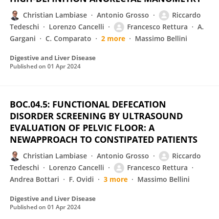
Christian Lambiase
Antonio Grosso
Riccardo
Tedeschi
Lorenzo Cancelli
Francesco Rettura
A.
Gargani
C. Comparato
2 more
Massimo Bellini
Digestive and Liver Disease
Published on
01 Apr 2024
BOC.04.5: FUNCTIONAL DEFECATION
DISORDER SCREENING BY ULTRASOUND
EVALUATION OF PELVIC FLOOR: A
NEWAPPROACH TO CONSTIPATED PATIENTS
Christian Lambiase
Antonio Grosso
Riccardo
Tedeschi
Lorenzo Cancelli
Francesco Rettura
Andrea Bottari
F. Ovidi
3 more
Massimo Bellini
Digestive and Liver Disease
Published on
01 Apr 2024