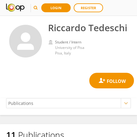
LOGIN
REGISTER
Riccardo Tedeschi
Student / Intern
University of Pisa
Pisa, Italy
11
Publications