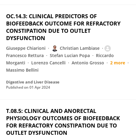
OC.14.3: CLINICAL PREDICTORS OF
BIOFEEDBACK OUTCOME FOR REFRACTORY
CONSTIPATION DUE TO OUTLET
DYSFUNCTION
Giuseppe Chiarioni
Christian Lambiase
Francesco Rettura
Stefan Lucian Popa
Riccardo
Morganti
Lorenzo Cancelli
Antonio Grosso
2 more
Massimo Bellini
Digestive and Liver Disease
Published on
01 Apr 2024
T.08.5: CLINICAL AND ANORECTAL
PHYSIOLOGY OUTCOMES OF BIOFEEDBACK
FOR REFRACTORY CONSTIPATION DUE TO
OUTLET DYSFUNCTION