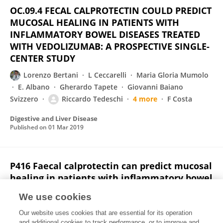
OC.09.4 FECAL CALPROTECTIN COULD PREDICT
MUCOSAL HEALING IN PATIENTS WITH
INFLAMMATORY BOWEL DISEASES TREATED
WITH VEDOLIZUMAB: A PROSPECTIVE SINGLE-
CENTER STUDY
Lorenzo Bertani
L Ceccarelli
Maria Gloria Mumolo
E. Albano
Gherardo Tapete
Giovanni Baiano
Svizzero
Riccardo Tedeschi
4 more
F Costa
Digestive and Liver Disease
Published on
01 Mar 2019
P416 Faecal calprotectin can predict mucosal
healing in patients with inflammatory bowel
diseases treated with vedolizumab: a
We use cookies
prospective single-centre study
Our website uses cookies that are essential for its operation
Lorenzo Bertani
L Ceccarelli
Maria Gloria Mumolo
and additional cookies to track performance, or to improve and