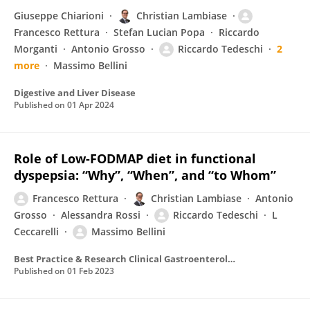
Giuseppe Chiarioni
Christian Lambiase
Francesco Rettura
Stefan Lucian Popa
Riccardo
Morganti
Antonio Grosso
Riccardo Tedeschi
2
more
Massimo Bellini
Digestive and Liver Disease
Published on
01 Apr 2024
Role of Low-FODMAP diet in functional
dyspepsia: “Why”, “When”, and “to Whom”
Francesco Rettura
Christian Lambiase
Antonio
Grosso
Alessandra Rossi
Riccardo Tedeschi
L
Ceccarelli
Massimo Bellini
Best Practice & Research Clinical Gastroenterology
Published on
01 Feb 2023