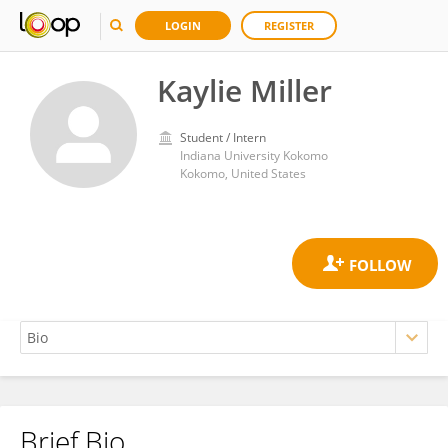
LOGIN
REGISTER
Kaylie Miller
Student / Intern
Indiana University Kokomo
Kokomo, United States
Brief Bio