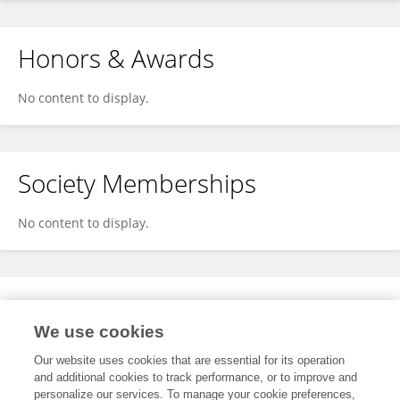
Honors & Awards
No content to display.
Society Memberships
No content to display.
Expertise
We use cookies
No content to display.
Our website uses cookies that are essential for its operation
and additional cookies to track performance, or to improve and
personalize our services. To manage your cookie preferences,