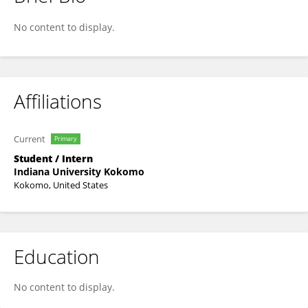
Kaylie Miller
No content to display.
Affiliations
Current
Primary
Student / Intern
Indiana University Kokomo
Kokomo, United States
Education
No content to display.