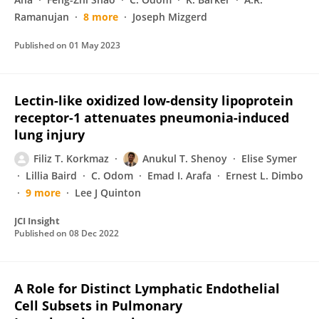
Ramanujan
8 more
Joseph Mizgerd
Published on
01 May 2023
Lectin-like oxidized low-density lipoprotein
receptor-1 attenuates pneumonia-induced
lung injury
Filiz T. Korkmaz
Anukul T. Shenoy
Elise Symer
Lillia Baird
C. Odom
Emad I. Arafa
Ernest L. Dimbo
9 more
Lee J Quinton
JCI Insight
Published on
08 Dec 2022
A Role for Distinct Lymphatic Endothelial
Cell Subsets in Pulmonary