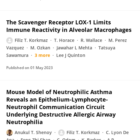
The Scavenger Receptor LOX-1 Limits
Immune Reactivity in Alveolar Macrophages
Filiz T. Korkmaz
T. Horace
R. Wallace
M. Perez
Vazquez
M. Ozkan
Jawahar L Mehta
Tatsuya
Sawamura
3 more
Lee J Quinton
Published on
01 May 2023
Mouse Model of Neutrophilic Asthma
Reveals an Epithelium-Lymphocyte-
Neutrophil Communication Circuit
Underlying Destructive Allergic Airway
Neutrophilia
Anukul T. Shenoy
Filiz T. Korkmaz
C. Lyon De
Ana
Feng-Zhi Shao
C. Odom
K. Barker
A.R.