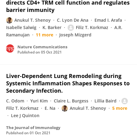
directs CD4+ TRM cell function and regulates
barrier immunity
Anukul T. Shenoy
C. Lyon De Ana
Emad I. Arafa
Isabelle Salwig
K. Barker
Filiz T. Korkmaz
A.R.
Ramanujan
11 more
Joseph Mizgerd
Nature Communications
Published on
05 Oct 2021
Liver-Dependent Lung Remodeling during
Systemic Inflammation Shapes Responses to
Secondary Infection.
C. Odom
Yuri Kim
Claire L. Burgess
Lillia Baird
Filiz T. Korkmaz
E. Na
Anukul T. Shenoy
5 more
Lee J Quinton
The Journal of Immunology
Published on
01 Oct 2021