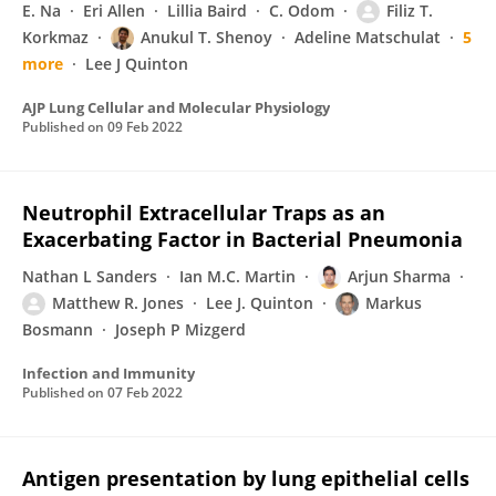
E. Na
Eri Allen
Lillia Baird
C. Odom
Filiz T.
Korkmaz
Anukul T. Shenoy
Adeline Matschulat
5
more
Lee J Quinton
AJP Lung Cellular and Molecular Physiology
Published on
09 Feb 2022
Neutrophil Extracellular Traps as an
Exacerbating Factor in Bacterial Pneumonia
Nathan L Sanders
Ian M.C. Martin
Arjun Sharma
Matthew R. Jones
Lee J. Quinton
Markus
Bosmann
Joseph P Mizgerd
Infection and Immunity
Published on
07 Feb 2022
Antigen presentation by lung epithelial cells