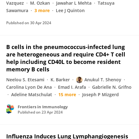
Vazquez
M. Ozkan
Jawahar L Mehta
Tatsuya
Sawamura
3 more
Lee J Quinton
Published on
30 Apr 2024
B cells in the pneumococcus-infected lung
are heterogeneous and require CD4+ T cell
help including CD40L to become resident
memory B cells
Neelou S. Etesami
K. Barker
Anukul T. Shenoy
Carolina Lyon De Ana
Emad I. Arafa
Gabrielle N. Grifno
Adeline Matschulat
15 more
Joseph P Mizgerd
Frontiers in Immunology
Published on
23 Apr 2024
Influenza Induces Lung Lymphangiogenesis