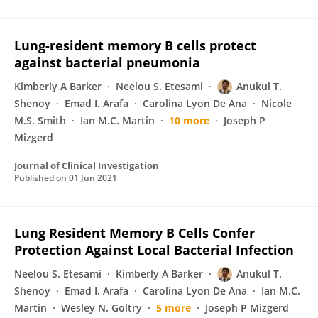
Lung-resident memory B cells protect
against bacterial pneumonia
Kimberly A Barker
Neelou S. Etesami
Anukul T.
Shenoy
Emad I. Arafa
Carolina Lyon De Ana
Nicole
M.S. Smith
Ian M.C. Martin
10 more
Joseph P
Mizgerd
Journal of Clinical Investigation
Published on
01 Jun 2021
Lung Resident Memory B Cells Confer
Protection Against Local Bacterial Infection
Neelou S. Etesami
Kimberly A Barker
Anukul T.
Shenoy
Emad I. Arafa
Carolina Lyon De Ana
Ian M.C.
Martin
Wesley N. Goltry
5 more
Joseph P Mizgerd