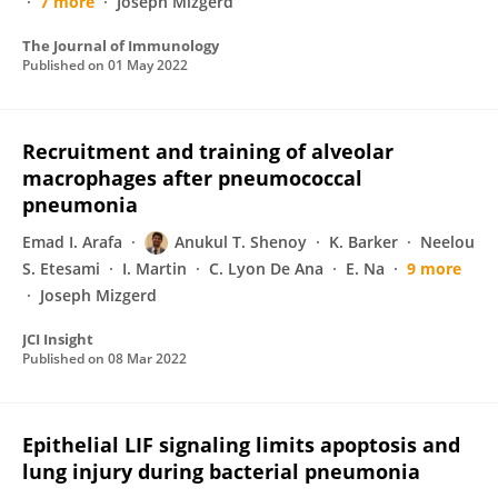
7 more
Joseph Mizgerd
The Journal of Immunology
Published on
01 May 2022
Recruitment and training of alveolar
macrophages after pneumococcal
pneumonia
Emad I. Arafa
Anukul T. Shenoy
K. Barker
Neelou
S. Etesami
I. Martin
C. Lyon De Ana
E. Na
9 more
Joseph Mizgerd
JCI Insight
Published on
08 Mar 2022
Epithelial LIF signaling limits apoptosis and
lung injury during bacterial pneumonia