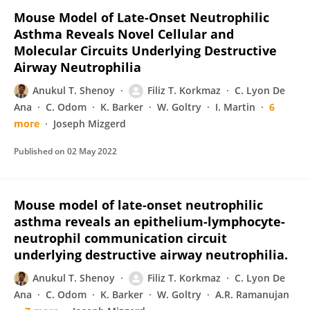
Mouse Model of Late-Onset Neutrophilic
Asthma Reveals Novel Cellular and
Molecular Circuits Underlying Destructive
Airway Neutrophilia
Anukul T. Shenoy
Filiz T. Korkmaz
C. Lyon De
Ana
C. Odom
K. Barker
W. Goltry
I. Martin
6
more
Joseph Mizgerd
Published on
02 May 2022
Mouse model of late-onset neutrophilic
asthma reveals an epithelium-lymphocyte-
neutrophil communication circuit
underlying destructive airway neutrophilia.
Anukul T. Shenoy
Filiz T. Korkmaz
C. Lyon De
Ana
C. Odom
K. Barker
W. Goltry
A.R. Ramanujan