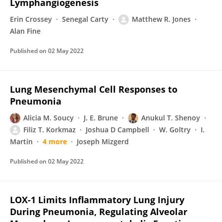
Lymphangiogenesis
Erin Crossey
Senegal Carty
Matthew R. Jones
Alan Fine
Published on
02 May 2022
Lung Mesenchymal Cell Responses to
Pneumonia
Alicia M. Soucy
J. E. Brune
Anukul T. Shenoy
Filiz T. Korkmaz
Joshua D Campbell
W. Goltry
I.
Martin
4 more
Joseph Mizgerd
Published on
02 May 2022
LOX-1 Limits Inflammatory Lung Injury
During Pneumonia, Regulating Alveolar