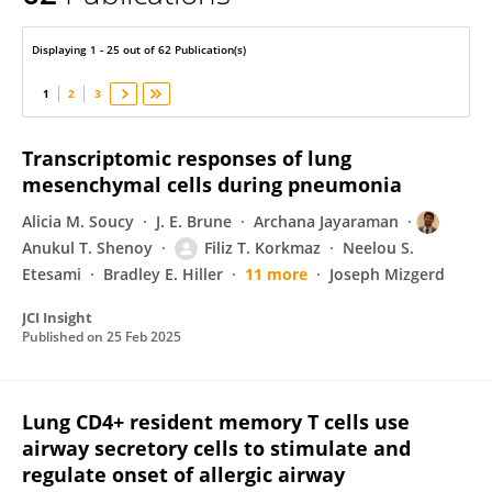
Matthew Jones
Displaying 1 - 25 out of 62 Publication(s)
1
2
3
Transcriptomic responses of lung
mesenchymal cells during pneumonia
Alicia M. Soucy
J. E. Brune
Archana Jayaraman
Anukul T. Shenoy
Filiz T. Korkmaz
Neelou S.
Etesami
Bradley E. Hiller
11 more
Joseph Mizgerd
JCI Insight
Published on
25 Feb 2025
Lung CD4+ resident memory T cells use
airway secretory cells to stimulate and
regulate onset of allergic airway