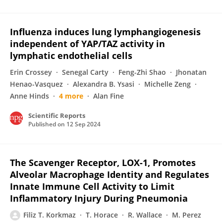
Influenza induces lung lymphangiogenesis
independent of YAP/TAZ activity in
lymphatic endothelial cells
Erin Crossey
Senegal Carty
Feng-Zhi Shao
Jhonatan
Henao-Vasquez
Alexandra B. Ysasi
Michelle Zeng
Anne Hinds
4 more
Alan Fine
Scientific Reports
Published on
12 Sep 2024
The Scavenger Receptor, LOX-1, Promotes
Alveolar Macrophage Identity and Regulates
Innate Immune Cell Activity to Limit
Inflammatory Injury During Pneumonia
Filiz T. Korkmaz
T. Horace
R. Wallace
M. Perez