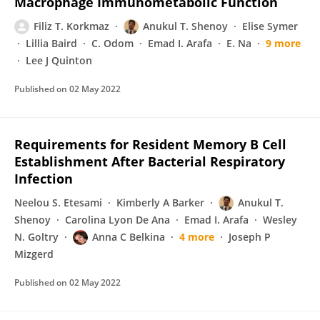
Macrophage Immunometabolic Function
Filiz T. Korkmaz
Anukul T. Shenoy
Elise Symer
Lillia Baird
C. Odom
Emad I. Arafa
E. Na
9 more
Lee J Quinton
Published on
02 May 2022
Requirements for Resident Memory B Cell
Establishment After Bacterial Respiratory
Infection
Neelou S. Etesami
Kimberly A Barker
Anukul T.
Shenoy
Carolina Lyon De Ana
Emad I. Arafa
Wesley
N. Goltry
Anna C Belkina
4 more
Joseph P
Mizgerd
Published on
02 May 2022