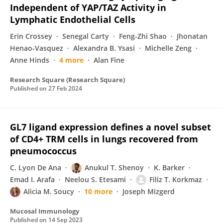
Independent of YAP/TAZ Activity in
Lymphatic Endothelial Cells
Erin Crossey
Senegal Carty
Feng-Zhi Shao
Jhonatan
Henao-Vasquez
Alexandra B. Ysasi
Michelle Zeng
Anne Hinds
4 more
Alan Fine
Research Square (Research Square)
Published on
27 Feb 2024
GL7 ligand expression defines a novel subset
of CD4+ TRM cells in lungs recovered from
pneumococcus
C. Lyon De Ana
Anukul T. Shenoy
K. Barker
Emad I. Arafa
Neelou S. Etesami
Filiz T. Korkmaz
Alicia M. Soucy
10 more
Joseph Mizgerd
Mucosal Immunology
Published on
14 Sep 2023