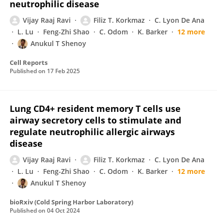
neutrophilic disease
Vijay Raaj Ravi
Filiz T. Korkmaz
C. Lyon De Ana
L. Lu
Feng-Zhi Shao
C. Odom
K. Barker
12 more
Anukul T Shenoy
Cell Reports
Published on
17 Feb 2025
Lung CD4+ resident memory T cells use
airway secretory cells to stimulate and
regulate neutrophilic allergic airways
disease
Vijay Raaj Ravi
Filiz T. Korkmaz
C. Lyon De Ana
L. Lu
Feng-Zhi Shao
C. Odom
K. Barker
12 more
Anukul T Shenoy
bioRxiv (Cold Spring Harbor Laboratory)
Published on
04 Oct 2024