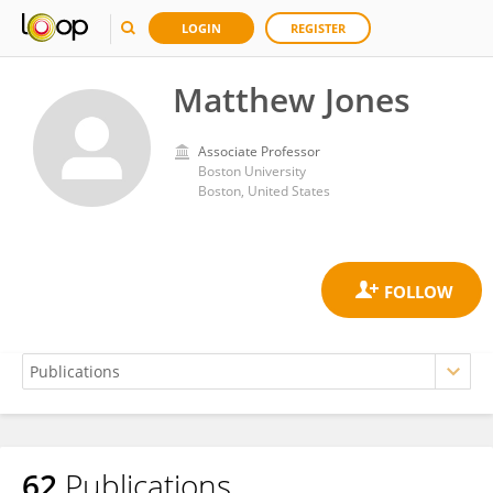
LOGIN
REGISTER
Matthew Jones
Associate Professor
Boston University
Boston, United States
62
Publications