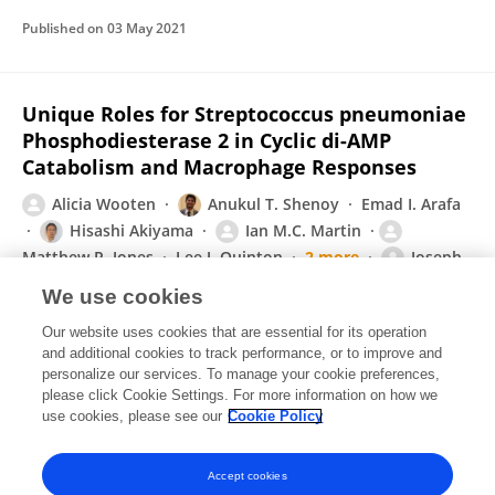
Published on
03 May 2021
Unique Roles for Streptococcus pneumoniae
Phosphodiesterase 2 in Cyclic di-AMP
Catabolism and Macrophage Responses
Alicia Wooten
Anukul T. Shenoy
Emad I. Arafa
Hisashi Akiyama
Ian M.C. Martin
Matthew R. Jones
Lee J. Quinton
2 more
Joseph
P Mizgerd
We use cookies
Frontiers in Immunology
Our website uses cookies that are essential for its operation
Published on
31 Mar 2020
and additional cookies to track performance, or to improve and
personalize our services. To manage your cookie preferences,
please click Cookie Settings. For more information on how we
Displaying 1 - 25 out of 62 Publication(s)
use cookies, please see our
Cookie Policy
1
2
3
Accept cookies